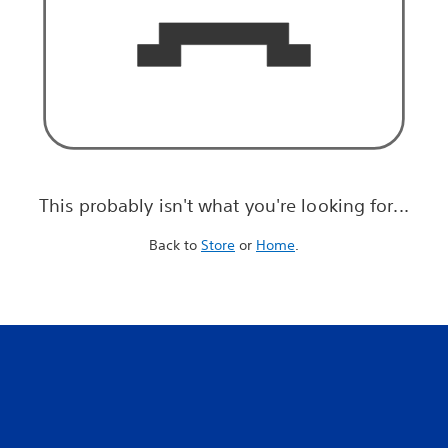
This probably isn't what you're looking for...
Back to
Store
or
Home
.