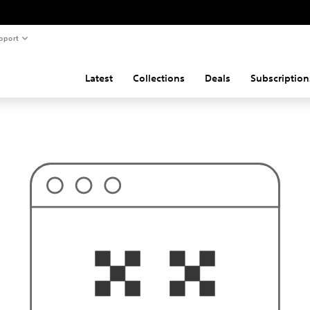
pport
Latest
Collections
Deals
Subscription