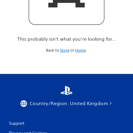
r
e
l
o
o
k
i
This probably isn't what you're looking for...
n
g
Back to
Store
or
Home
.
f
o
r
.
.
.
Country/Region: United Kingdom
Support
Privacy and Cookies