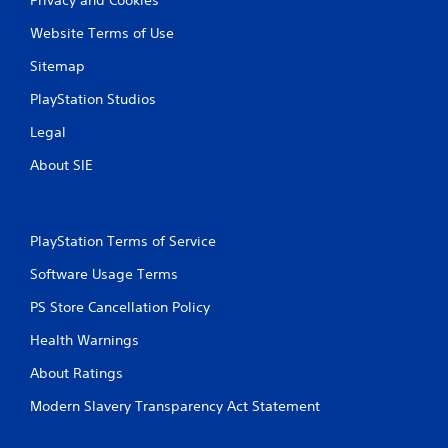
Website Terms of Use
Sitemap
PlayStation Studios
Legal
About SIE
PlayStation Terms of Service
Software Usage Terms
PS Store Cancellation Policy
Health Warnings
About Ratings
Modern Slavery Transparency Act Statement