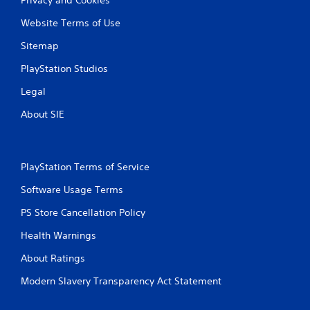
Website Terms of Use
Sitemap
PlayStation Studios
Legal
About SIE
PlayStation Terms of Service
Software Usage Terms
PS Store Cancellation Policy
Health Warnings
About Ratings
Modern Slavery Transparency Act Statement