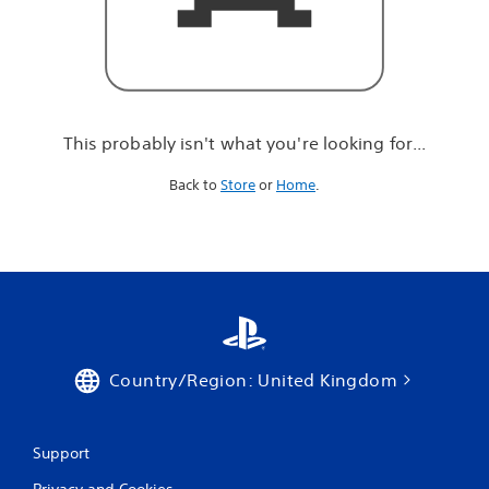
r
e
l
o
o
k
i
This probably isn't what you're looking for...
n
g
Back to
Store
or
Home
.
f
o
r
.
.
.
Country/Region: United Kingdom
Support
Privacy and Cookies