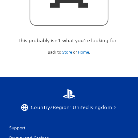
r
e
l
o
o
k
i
This probably isn't what you're looking for...
n
g
Back to
Store
or
Home
.
f
o
r
.
.
.
Country/Region: United Kingdom
Support
Privacy and Cookies