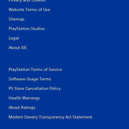
Website Terms of Use
Sitemap
PlayStation Studios
Legal
About SIE
PlayStation Terms of Service
Software Usage Terms
PS Store Cancellation Policy
Health Warnings
About Ratings
Modern Slavery Transparency Act Statement