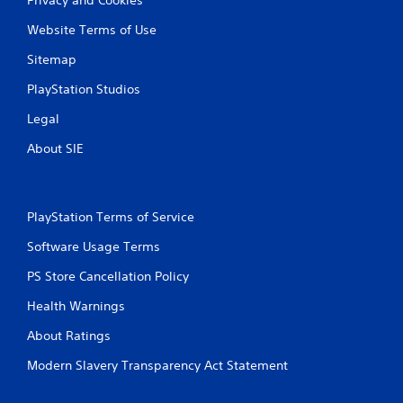
Website Terms of Use
Sitemap
PlayStation Studios
Legal
About SIE
PlayStation Terms of Service
Software Usage Terms
PS Store Cancellation Policy
Health Warnings
About Ratings
Modern Slavery Transparency Act Statement