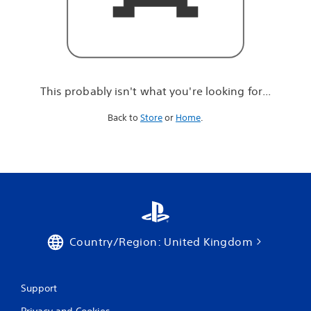
r
e
l
o
o
k
i
This probably isn't what you're looking for...
n
g
Back to
Store
or
Home
.
f
o
r
.
.
.
Country/Region: United Kingdom
Support
Privacy and Cookies