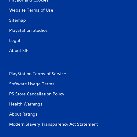
Website Terms of Use
Sitemap
PlayStation Studios
Legal
About SIE
PlayStation Terms of Service
Software Usage Terms
PS Store Cancellation Policy
Health Warnings
About Ratings
Modern Slavery Transparency Act Statement