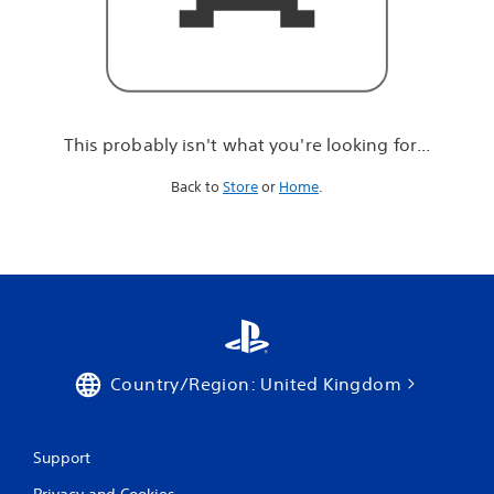
r
e
l
o
o
k
i
This probably isn't what you're looking for...
n
g
Back to
Store
or
Home
.
f
o
r
.
.
.
Country/Region: United Kingdom
Support
Privacy and Cookies