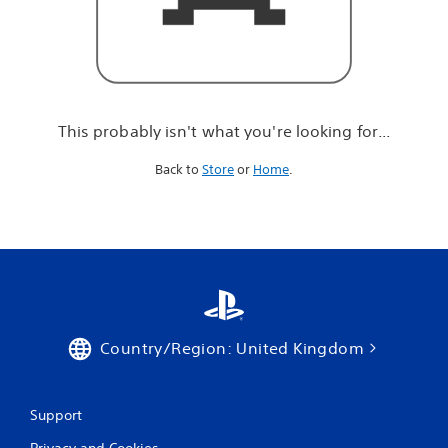
r
e
l
o
o
k
i
This probably isn't what you're looking for...
n
g
Back to
Store
or
Home
.
f
o
r
.
.
.
Country/Region: United Kingdom
Support
Privacy and Cookies