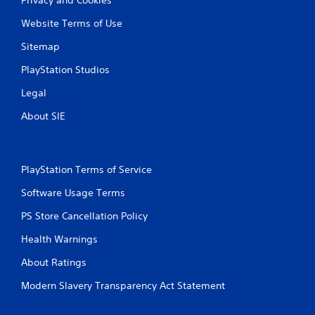
Website Terms of Use
Sitemap
PlayStation Studios
Legal
About SIE
PlayStation Terms of Service
Software Usage Terms
PS Store Cancellation Policy
Health Warnings
About Ratings
Modern Slavery Transparency Act Statement