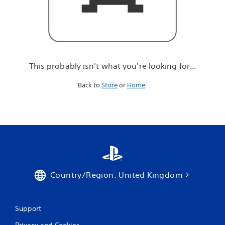
r
e
l
o
o
k
i
This probably isn't what you're looking for...
n
g
Back to
Store
or
Home
.
f
o
r
.
.
.
Country/Region: United Kingdom
Support
Privacy and Cookies