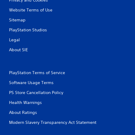
Website Terms of Use
Sitemap
PlayStation Studios
Legal
About SIE
PlayStation Terms of Service
Software Usage Terms
PS Store Cancellation Policy
Health Warnings
About Ratings
Modern Slavery Transparency Act Statement