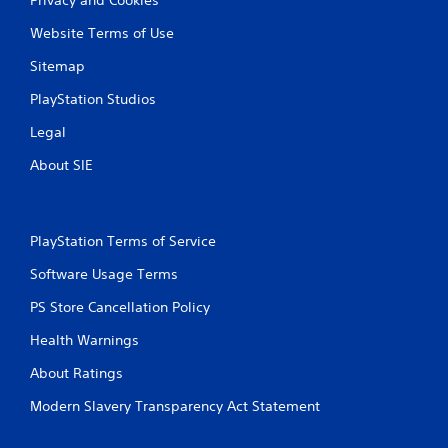
Website Terms of Use
Sitemap
PlayStation Studios
Legal
About SIE
PlayStation Terms of Service
Software Usage Terms
PS Store Cancellation Policy
Health Warnings
About Ratings
Modern Slavery Transparency Act Statement