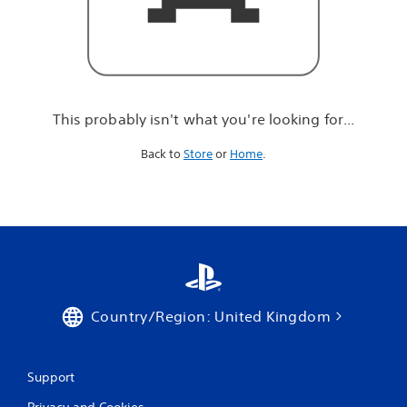
r
e
l
o
o
k
i
This probably isn't what you're looking for...
n
g
Back to
Store
or
Home
.
f
o
r
.
.
.
Country/Region: United Kingdom
Support
Privacy and Cookies