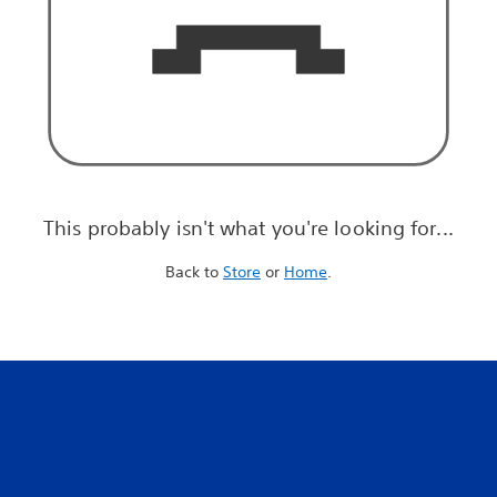
This probably isn't what you're looking for...
Back to
Store
or
Home
.