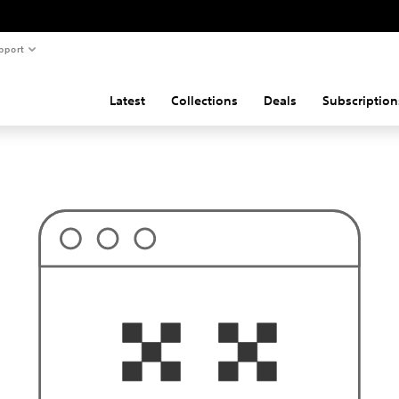
pport
Latest
Collections
Deals
Subscription