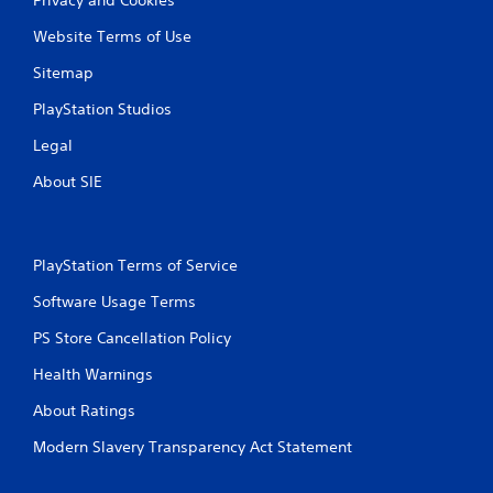
Website Terms of Use
Sitemap
PlayStation Studios
Legal
About SIE
PlayStation Terms of Service
Software Usage Terms
PS Store Cancellation Policy
Health Warnings
About Ratings
Modern Slavery Transparency Act Statement