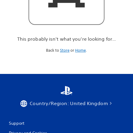
r
e
l
o
o
k
i
This probably isn't what you're looking for...
n
g
Back to
Store
or
Home
.
f
o
r
.
.
.
Country/Region: United Kingdom
Support
Privacy and Cookies