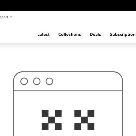
pport
Latest
Collections
Deals
Subscription