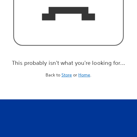
This probably isn't what you're looking for...
Back to
Store
or
Home
.