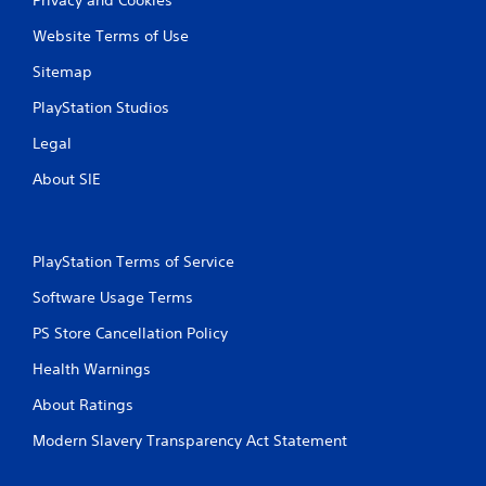
Website Terms of Use
Sitemap
PlayStation Studios
Legal
About SIE
PlayStation Terms of Service
Software Usage Terms
PS Store Cancellation Policy
Health Warnings
About Ratings
Modern Slavery Transparency Act Statement