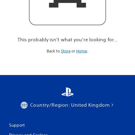
r
e
l
o
o
k
i
This probably isn't what you're looking for...
n
g
Back to
Store
or
Home
.
f
o
r
.
.
.
Country/Region: United Kingdom
Support
Privacy and Cookies