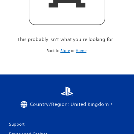
r
e
l
o
o
k
i
This probably isn't what you're looking for...
n
g
Back to
Store
or
Home
.
f
o
r
.
.
.
Country/Region: United Kingdom
Support
Privacy and Cookies