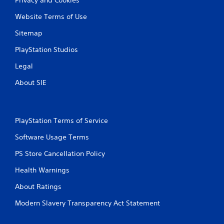
Website Terms of Use
Sitemap
PlayStation Studios
Legal
About SIE
PlayStation Terms of Service
Software Usage Terms
PS Store Cancellation Policy
Health Warnings
About Ratings
Modern Slavery Transparency Act Statement