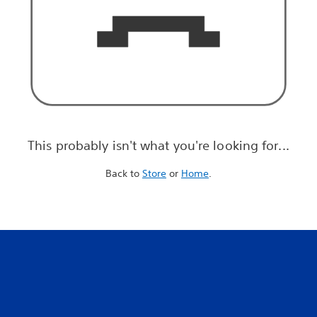
This probably isn't what you're looking for...
Back to
Store
or
Home
.