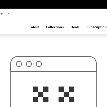
pport
Latest
Collections
Deals
Subscription