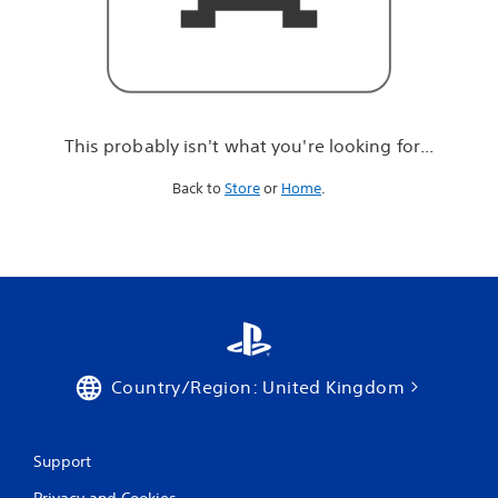
r
e
l
o
o
k
i
This probably isn't what you're looking for...
n
g
Back to
Store
or
Home
.
f
o
r
.
.
.
Country/Region: United Kingdom
Support
Privacy and Cookies