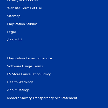
Website Terms of Use
Sitemap
PlayStation Studios
Legal
About SIE
PlayStation Terms of Service
Software Usage Terms
PS Store Cancellation Policy
Health Warnings
About Ratings
Modern Slavery Transparency Act Statement