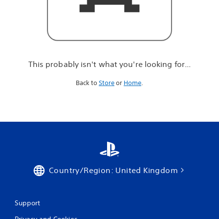
r
e
l
o
o
k
i
This probably isn't what you're looking for...
n
g
Back to
Store
or
Home
.
f
o
r
.
.
.
Country/Region: United Kingdom
Support
Privacy and Cookies