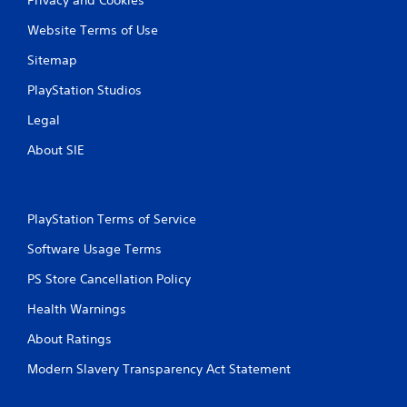
Website Terms of Use
Sitemap
PlayStation Studios
Legal
About SIE
PlayStation Terms of Service
Software Usage Terms
PS Store Cancellation Policy
Health Warnings
About Ratings
Modern Slavery Transparency Act Statement