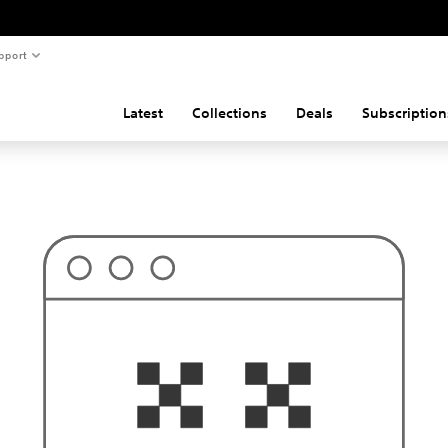
pport
Latest
Collections
Deals
Subscription