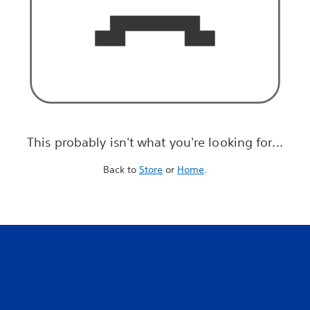
This probably isn't what you're looking for...
Back to
Store
or
Home
.