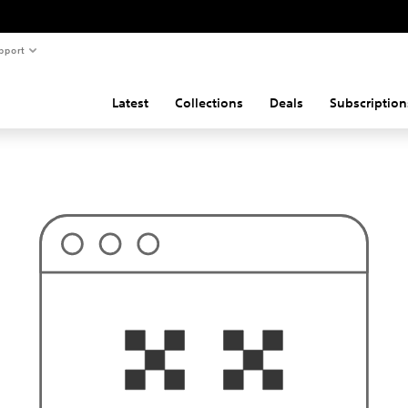
pport
Latest
Collections
Deals
Subscription