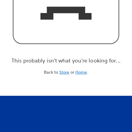
This probably isn't what you're looking for...
Back to
Store
or
Home
.