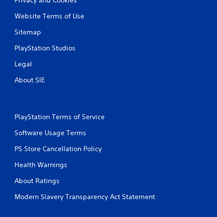
Website Terms of Use
Sitemap
PlayStation Studios
Legal
About SIE
PlayStation Terms of Service
Software Usage Terms
PS Store Cancellation Policy
Health Warnings
About Ratings
Modern Slavery Transparency Act Statement