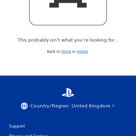
r
e
l
o
o
k
i
This probably isn't what you're looking for...
n
g
Back to
Store
or
Home
.
f
o
r
.
.
.
Country/Region: United Kingdom
Support
Privacy and Cookies