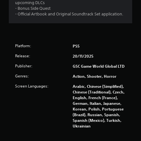
upcoming DLCs
- Bonus Side Quest
- Official Artbook and Original Soundtrack Set application.
Platform:
PS5
Release:
20/11/2025
Publisher:
GSC Game World Global LTD
Genres:
Action, Shooter, Horror
Screen Languages:
Arabic, Chinese (Simplified),
Chinese (Traditional), Czech,
English, French (France),
German, Italian, Japanese,
Korean, Polish, Portuguese
(Brazil), Russian, Spanish,
Spanish (Mexico), Turkish,
Ukrainian