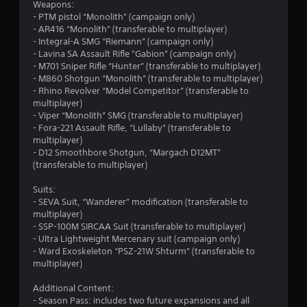
Weapons:
- PTM pistol “Monolith” (campaign only)
- AR416 “Monolith” (transferable to multiplayer)
- Integral-A SMG “Riemann” (campaign only)
- Lavina SA Assault Rifle "Gabion" (campaign only)
- M701 Sniper Rifle “Hunter” (transferable to multiplayer)
- M860 Shotgun “Monolith” (transferable to multiplayer)
- Rhino Revolver “Model Competitor” (transferable to
multiplayer)
- Viper “Monolith” SMG (transferable to multiplayer)
- Fora-221 Assault Rifle, “Lullaby” (transferable to
multiplayer)
- D12 Smoothbore Shotgun, “Margach D12MT”
(transferable to multiplayer)
Suits:
- SEVA Suit, “Wanderer” modification (transferable to
multiplayer)
- SSP-100M SIRCAA Suit (transferable to multiplayer)
- Ultra Lightweight Mercenary suit (campaign only)
- Ward Exoskeleton “PSZ-21W Shturm” (transferable to
multiplayer)
Additional Content:
- Season Pass: includes two future expansions and all