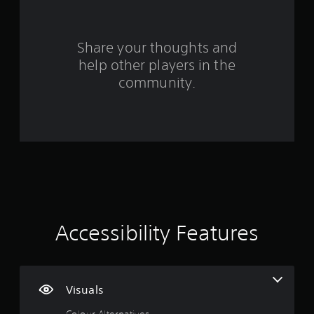
r
o
Share your thoughts and
m
help other players in the
community.
1
2
0
r
a
t
Accessibility Features
i
n
Visuals
g
Colour Alternatives