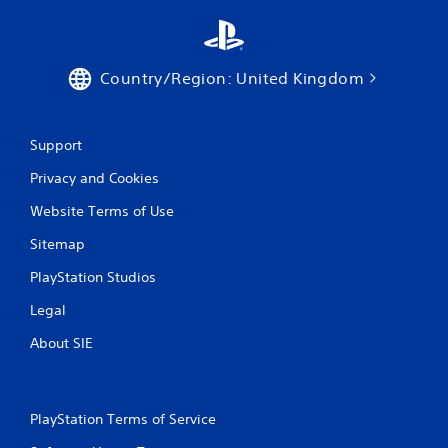
Country/Region: United Kingdom
Support
Privacy and Cookies
Website Terms of Use
Sitemap
PlayStation Studios
Legal
About SIE
PlayStation Terms of Service