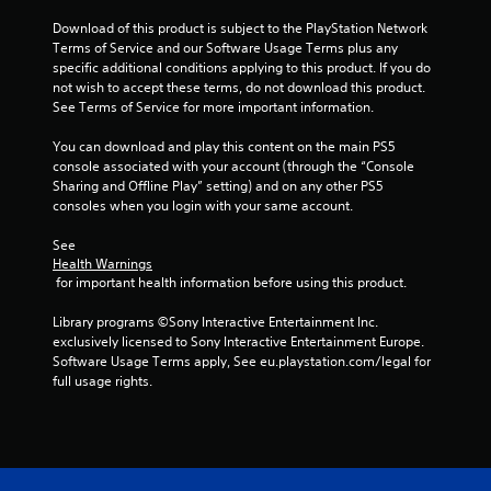
Download of this product is subject to the PlayStation Network 
Terms of Service and our Software Usage Terms plus any 
specific additional conditions applying to this product. If you do 
not wish to accept these terms, do not download this product. 
See Terms of Service for more important information.
You can download and play this content on the main PS5 
console associated with your account (through the “Console 
Sharing and Offline Play” setting) and on any other PS5 
consoles when you login with your same account.
See 
Health Warnings
 for important health information before using this product.
Library programs ©Sony Interactive Entertainment Inc. 
exclusively licensed to Sony Interactive Entertainment Europe. 
Software Usage Terms apply, See eu.playstation.com/legal for 
full usage rights.