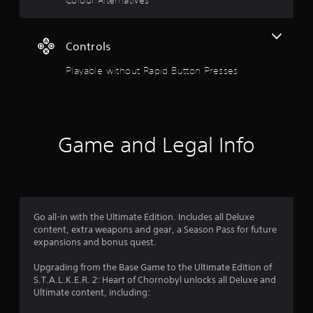
s
Controls
Playable without Rapid Button Presses
Game and Legal Info
Go all-in with the Ultimate Edition. Includes all Deluxe
content, extra weapons and gear, a Season Pass for future
expansions and bonus quest.
Upgrading from the Base Game to the Ultimate Edition of
S.T.A.L.K.E.R. 2: Heart of Chornobyl unlocks all Deluxe and
Ultimate content, including: