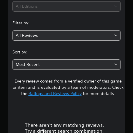
s
i
h
All Editions
r
a
a
n
n
p
g
Filter by:
i
e
g
d
d
l
All Reviews
t
4
y
o
o
m
.
r
Sort by:
a
w
k
7
i
e
Most Recent
t
t
5
h
h
i
e
Every review comes from a verified owner of this game
s
n
m
or item and is evaluated by a team of moderators. Check
a
e
t
the
Ratings and Reviews Policy
for more details.
t
a
i
s
a
m
i
e
e
r
l
r
i
t
There aren't any matching reviews.
s
m
o
Try a different search combination.
i
t