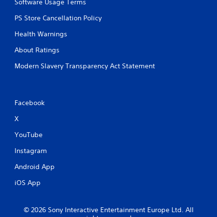
Software Usage Terms
PS Store Cancellation Policy
Health Warnings
About Ratings
Modern Slavery Transparency Act Statement
Facebook
X
YouTube
Instagram
Android App
iOS App
© 2026 Sony Interactive Entertainment Europe Ltd. All