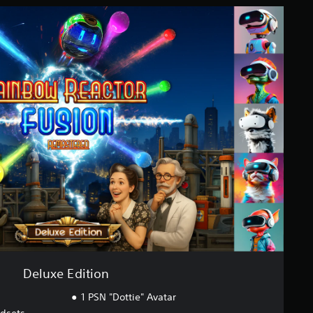
Deluxe Edition
1 PSN "Dottie" Avatar
adsets