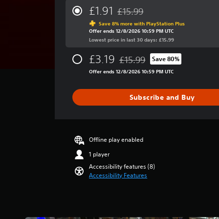
a
.
r
£1.91
£15.99
s
Discounted from original price 
a
i
Save 8% more with PlayStation Plus
g
G
e
Offer ends 12/8/2026 10:59 PM UTC
e
r
a
Lowest price in last 30 days: £15.99
r
t
m
a
£3.19
o
£15.99
Save 80%
e
t
Discounted from original price 
t
i
S
Offer ends 12/8/2026 10:59 PM UTC
e
n
p
l
g
e
l
Subscribe and Buy
4
a
e
.
p
d
5
a
(
1
r
A
s
Offline play enabled
t
t
d
.
1 player
a
v
r
Accessibility features (8)
a
s
Accessibility Features
n
o
c
u
e
t
o
d