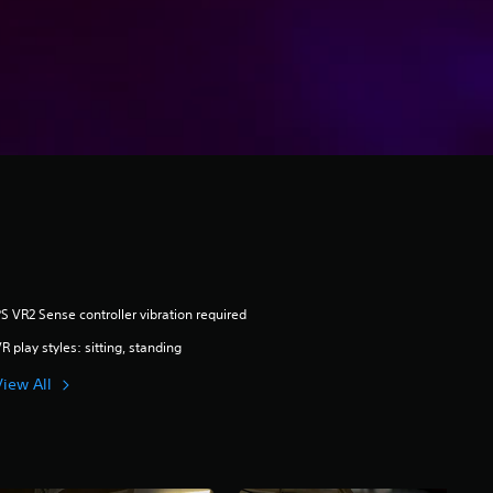
S VR2 Sense controller vibration required
R play styles: sitting, standing
View All