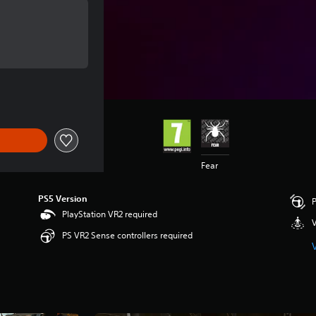
of £15.99
of £15.99
Fear
PS5 Version
P
PlayStation VR2 required
V
PS VR2 Sense controllers required