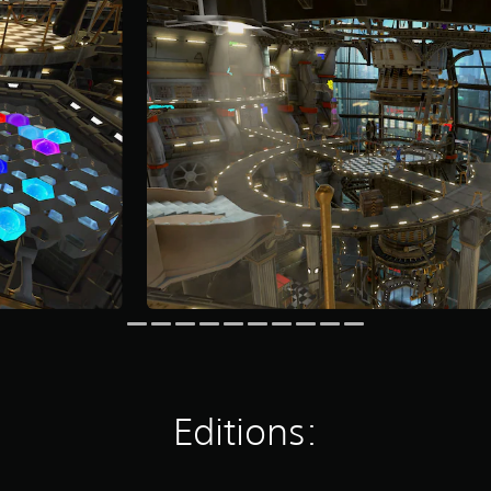
Editions: