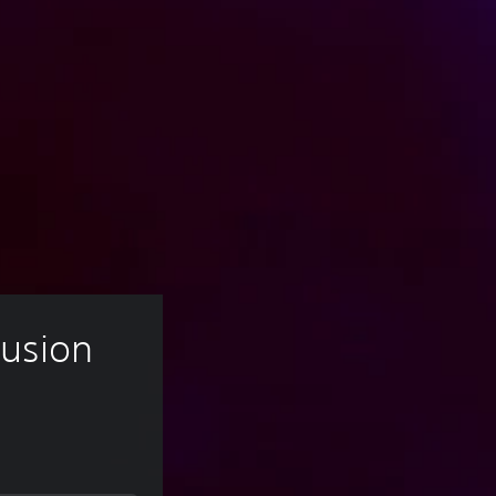
Fusion