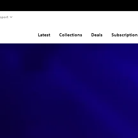
pport
Latest
Collections
Deals
Subscription