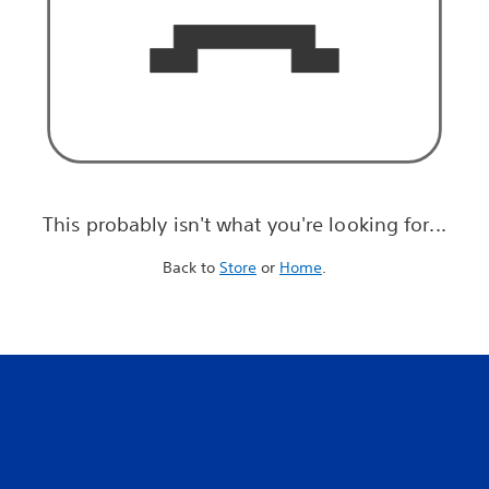
This probably isn't what you're looking for...
Back to
Store
or
Home
.