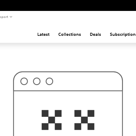
pport
Latest
Collections
Deals
Subscription