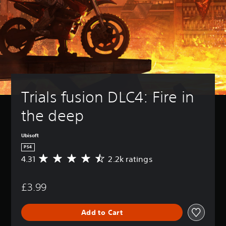
Trials fusion DLC4: Fire in 
the deep
Ubisoft
PS4
4.31
2.2k ratings
A
v
e
£3.99
r
a
g
Add to Cart
e
r