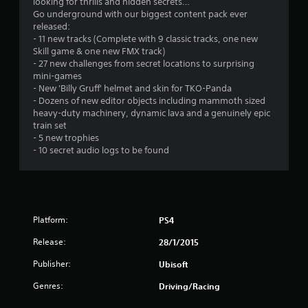
looking for thrills and hidden secrets…
Go underground with our biggest content pack ever
released:
- 11 new tracks (Complete with 9 classic tracks, one new
Skill game & one new FMX track)
- 27 new challenges from secret locations to surprising
mini-games
- New 'Billy Gruff' helmet and skin for TKO-Panda
- Dozens of new editor objects including mammoth sized
heavy-duty machinery, dynamic lava and a genuinely epic
train set
- 5 new trophies
- 10 secret audio logs to be found
Platform:
PS4
Release:
28/1/2015
Publisher:
Ubisoft
Genres:
Driving/Racing