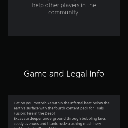
help other players in the
m
community.
2
2
0
0
r
a
Game and Legal Info
t
i
n
Get on you motorbike within the infernal heat below the
earth's surface with the fourth content pack for Trials
g
Fusion: Fire in the Deep!
Excavate deeper underground through bubbling lava,
s
seedy avenues and titanic rock-crushing machinery