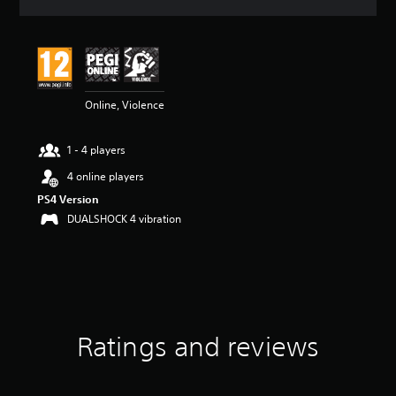
a
t
i
n
g
4
Online, Violence
.
3
1
1 - 4 players
s
t
4 online players
a
PS4 Version
r
s
DUALSHOCK 4 vibration
o
u
t
o
f
5
s
Ratings and reviews
t
a
r
s