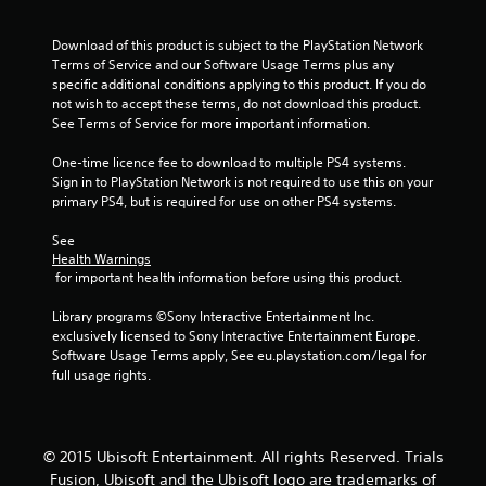
Download of this product is subject to the PlayStation Network 
Terms of Service and our Software Usage Terms plus any 
specific additional conditions applying to this product. If you do 
not wish to accept these terms, do not download this product. 
See Terms of Service for more important information.
One-time licence fee to download to multiple PS4 systems. 
Sign in to PlayStation Network is not required to use this on your 
primary PS4, but is required for use on other PS4 systems.
See 
Health Warnings
 for important health information before using this product.
Library programs ©Sony Interactive Entertainment Inc. 
exclusively licensed to Sony Interactive Entertainment Europe. 
Software Usage Terms apply, See eu.playstation.com/legal for 
full usage rights.
© 2015 Ubisoft Entertainment. All rights Reserved. Trials
Fusion, Ubisoft and the Ubisoft logo are trademarks of