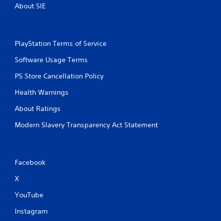
About SIE
PlayStation Terms of Service
Software Usage Terms
PS Store Cancellation Policy
Health Warnings
About Ratings
Modern Slavery Transparency Act Statement
Facebook
X
YouTube
Instagram