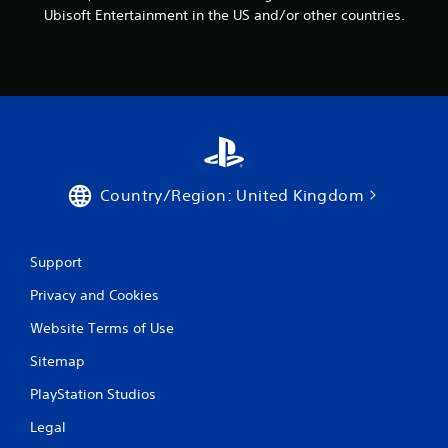
Ubisoft Entertainment in the US and/or other countries.
Country/Region: United Kingdom
Support
Privacy and Cookies
Website Terms of Use
Sitemap
PlayStation Studios
Legal