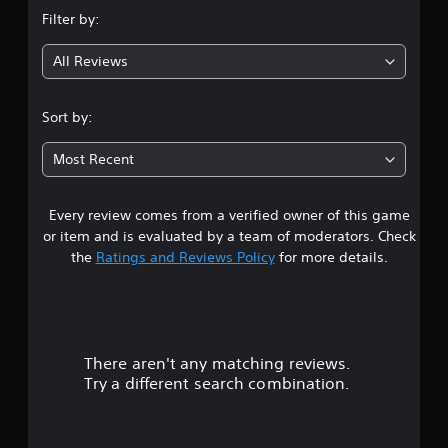
n
Filter by:
g
All Reviews
4
.
Sort by:
3
Most Recent
1
Every review comes from a verified owner of this game
s
or item and is evaluated by a team of moderators. Check
t
the
Ratings and Reviews Policy
for more details.
a
r
There aren't any matching reviews.
s
Try a different search combination.
o
u