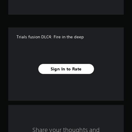
t
o
f
Trials fusion DLC4: Fire in the deep
5
s
t
Sign In to Rate
a
r
s
f
r
o
Share your thoughts and