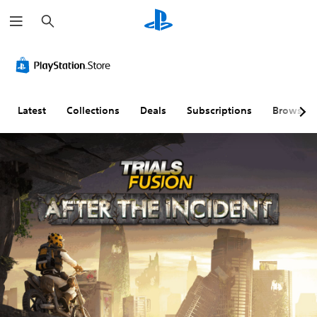
S
e
a
r
c
h
Latest
Collections
Deals
Subscriptions
Browse