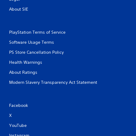
About SIE
PlayStation Terms of Service
Software Usage Terms
PS Store Cancellation Policy
Health Warnings
About Ratings
Modern Slavery Transparency Act Statement
Facebook
X
YouTube
Instagram