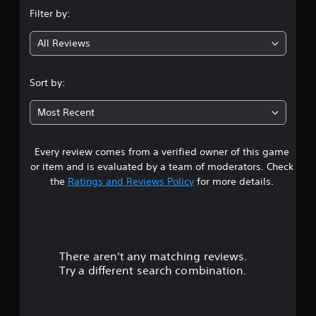
n
Filter by:
g
All Reviews
4
.
Sort by:
4
Most Recent
3
Every review comes from a verified owner of this game
s
or item and is evaluated by a team of moderators. Check
t
the
Ratings and Reviews Policy
for more details.
a
r
There aren't any matching reviews.
s
Try a different search combination.
o
u