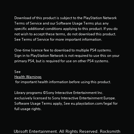
Download of this product is subject to the PlayStation Network 
Terms of Service and our Software Usage Terms plus any 
specific additional conditions applying to this product. If you do 
not wish to accept these terms, do not download this product. 
See Terms of Service for more important information.
One-time licence fee to download to multiple PS4 systems. 
Sign in to PlayStation Network is not required to use this on your 
primary PS4, but is required for use on other PS4 systems.
See 
Health Warnings
 for important health information before using this product.
Library programs ©Sony Interactive Entertainment Inc. 
exclusively licensed to Sony Interactive Entertainment Europe. 
Software Usage Terms apply, See eu.playstation.com/legal for 
full usage rights.
Ubisoft Entertainment. All Rights Reserved. Rocksmith