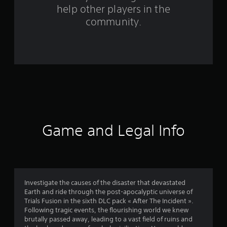
help other players in the
m
community.
1
7
3
8
r
a
Game and Legal Info
t
i
n
Investigate the causes of the disaster that devastated
Earth and ride through the post-apocalyptic universe of
g
Trials Fusion in the sixth DLC pack « After The Incident ».
Following tragic events, the flourishing world we knew
s
brutally passed away, leading to a vast field of ruins and