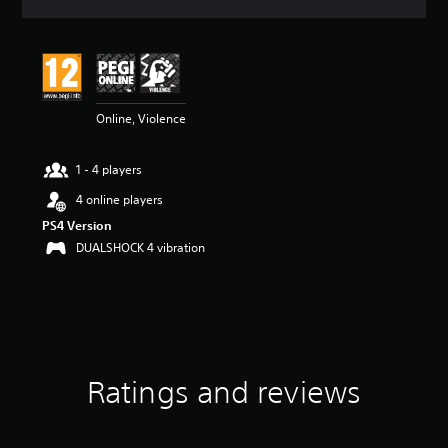
a
t
i
n
g
4
Online, Violence
.
4
3
1 - 4 players
s
t
4 online players
a
PS4 Version
r
s
DUALSHOCK 4 vibration
o
u
t
o
f
5
s
Ratings and reviews
t
a
r
s