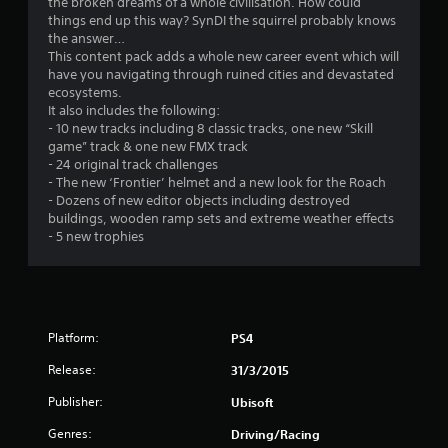
the broken dreams of a whole civilisation. How could
things end up this way? SynDI the squirrel probably knows
the answer…
This content pack adds a whole new career event which will
have you navigating through ruined cities and devastated
ecosystems.
It also includes the following:
- 10 new tracks including 8 classic tracks, one new “Skill
game” track & one new FMX track
- 24 original track challenges
- The new ‘Frontier’ helmet and a new look for the Roach
- Dozens of new editor objects including destroyed
buildings, wooden ramp sets and extreme weather effects
- 5 new trophies
Platform:
PS4
Release:
31/3/2015
Publisher:
Ubisoft
Genres:
Driving/Racing