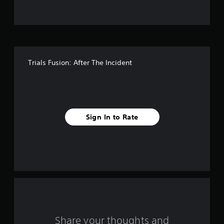
t
o
f
Trials Fusion: After The Incident
5
s
t
Sign In to Rate
a
r
s
f
r
o
Share your thoughts and