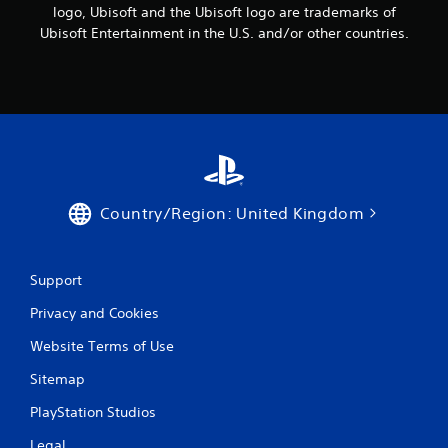
logo, Ubisoft and the Ubisoft logo are trademarks of
Ubisoft Entertainment in the U.S. and/or other countries.
Country/Region: United Kingdom
Support
Privacy and Cookies
Website Terms of Use
Sitemap
PlayStation Studios
Legal