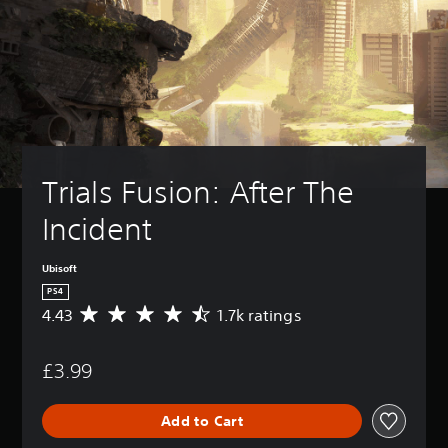
Trials Fusion: After The 
Incident
Ubisoft
PS4
4.43
1.7k ratings
A
v
e
£3.99
r
a
g
Add to Cart
e
r