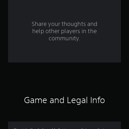
f
r
o
Share your thoughts and
help other players in the
m
community.
2
7
3
9
r
a
Game and Legal Info
t
i