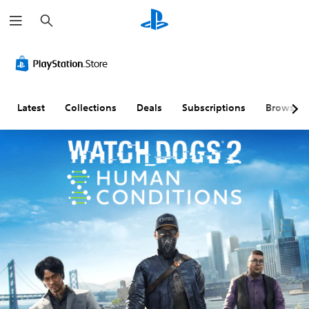
S
e
a
r
c
h
Latest
Collections
Deals
Subscriptions
Browse