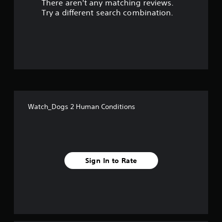
There aren't any matching reviews.
s
Try a different search combination.
o
u
t
o
f
Watch_Dogs 2 Human Conditions
5
s
t
Sign In to Rate
a
r
s