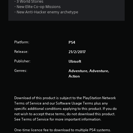
- 3 World Stories
- New Elite Co-op Missions
- New Anti-Hacker enemy archetype
Platform:
PS4
Release:
21/2/2017
Publisher:
Ubisoft
Genres:
Adventure, Adventure,
Action
Download of this product is subject to the PlayStation Network 
Terms of Service and our Software Usage Terms plus any 
specific additional conditions applying to this product. If you do 
not wish to accept these terms, do not download this product. 
See Terms of Service for more important information.
One-time licence fee to download to multiple PS4 systems. 