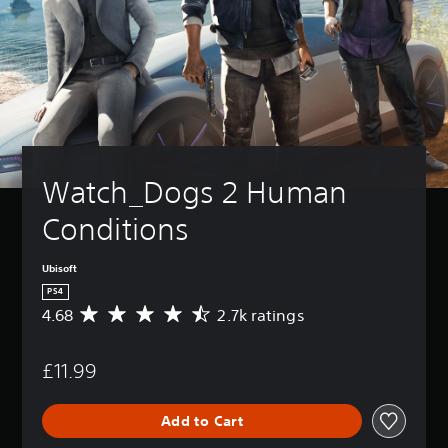
Watch_Dogs 2 Human 
Conditions
Ubisoft
PS4
4.68
2.7k ratings
A
v
e
£11.99
r
a
g
Add to Cart
e
r