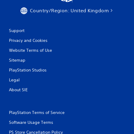
Country/Region: United Kingdom
Support
Privacy and Cookies
Website Terms of Use
Sitemap
PlayStation Studios
Legal
About SIE
PlayStation Terms of Service
Software Usage Terms
PS Store Cancellation Policy