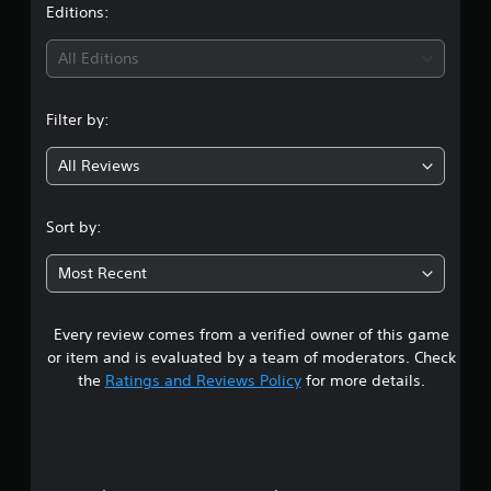
t
Editions:
i
All Editions
n
Filter by:
g
All Reviews
4
.
Sort by:
6
Most Recent
8
Every review comes from a verified owner of this game
s
or item and is evaluated by a team of moderators. Check
t
the
Ratings and Reviews Policy
for more details.
a
r