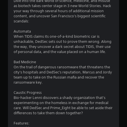
n
Dive into the dark world of science, medicine, and misuse
as biotech takes center stage in 3 new World Stories. Hack
g
your way through several hours of additional mission
content, and uncover San Francisco's biggest scientific
s
scandals:
Automata
When TIDIS claims its one-of-a-kind biometric car is
unhackable, DedSec sets out to prove them wrong. Along
the way, they uncover a dark secret about TIDIS, their use
of personal data, and the value placed on a human life.
Bad Medicine
On the trail of dangerous ransomware that threatens the
city's hospitals and DedSec's reputation, Marcus and Jordy
team up to take on the Russian mafia and recover the
ransomware key.
Caustic Progress
Bio-hacker Lenni discovers a shady organization that's
experimenting on the homeless in exchange for medical
care. Will DedSec and Prime_Eight be able to set aside their
differences to take them down together?
Features: