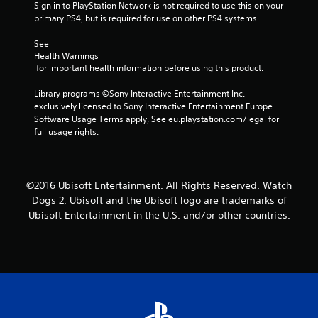
Sign in to PlayStation Network is not required to use this on your 
primary PS4, but is required for use on other PS4 systems.
See 
Health Warnings
 for important health information before using this product.
Library programs ©Sony Interactive Entertainment Inc. 
exclusively licensed to Sony Interactive Entertainment Europe. 
Software Usage Terms apply, See eu.playstation.com/legal for 
full usage rights.
©2016 Ubisoft Entertainment. All Rights Reserved. Watch
Dogs 2, Ubisoft and the Ubisoft logo are trademarks of
Ubisoft Entertainment in the U.S. and/or other countries.