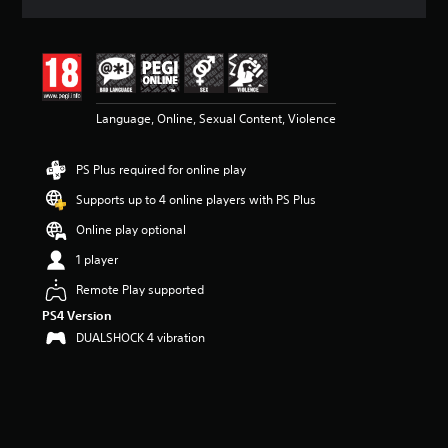
a
t
i
n
g
4
Language, Online, Sexual Content, Violence
.
6
8
PS Plus required for online play
s
t
Supports up to 4 online players with PS Plus
a
r
Online play optional
s
1 player
o
u
Remote Play supported
t
PS4 Version
o
f
DUALSHOCK 4 vibration
5
s
t
a
r
s