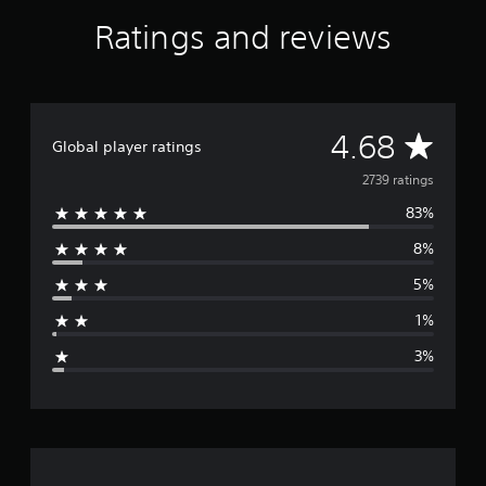
f
Ratings and reviews
r
o
m
2
.
7
A
4.68
Global player ratings
k
r
v
2739 ratings
a
t
83%
e
i
8%
n
r
g
5%
s
a
1%
g
3%
e
r
a