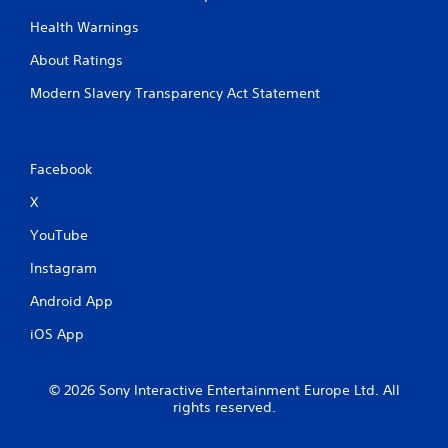
Health Warnings
About Ratings
Modern Slavery Transparency Act Statement
Facebook
X
YouTube
Instagram
Android App
iOS App
© 2026 Sony Interactive Entertainment Europe Ltd. All
rights reserved.