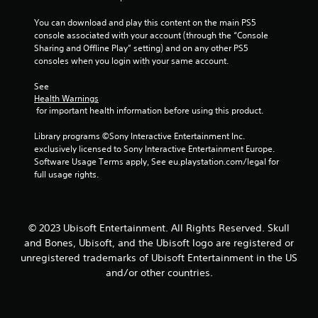
m
r
t
e
o
You can download and play this content on the main PS5 
h
,
l
console associated with your account (through the “Console 
r
o
s
Sharing and Offline Play” setting) and on any other PS5 
o
r
consoles when you login with your same account.
u
Y
i
g
o
m
See 
h
u
p
Health Warnings
o
c
o
 for important health information before using this product.
u
a
r
t
n
t
Library programs ©Sony Interactive Entertainment Inc. 
t
p
a
exclusively licensed to Sony Interactive Entertainment Europe. 
h
l
n
Software Usage Terms apply, See eu.playstation.com/legal for 
e
a
t
full usage rights.
g
y
c
a
t
o
m
h
l
e
e
o
© 2023 Ubisoft Entertainment. All Rights Reserved. Skull
t
g
u
o
and Bones, Ubisoft, and the Ubisoft logo are registered or
a
r
p
m
unregistered trademarks of Ubisoft Entertainment in the US
s
r
e
c
and/or other countries.
a
w
a
c
i
n
t
t
b