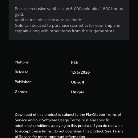
s
a
n
t
Receive exclusive vanities and 6,000 gold plus 1,800 bonus
s
y
a
gold.
e
a
n
Vanities include a ship aura cosmetic.
q
b
d
Gold can be used to purchase cosmetics for your ship and
u
i
l
captain along with other items from the in-game store.
e
n
e
n
g
w
c
c
i
e
o
t
-
l
h
f
o
Platform:
PS5
r
o
u
e
Release:
u
12/5/2026
r
e
t
t
Publisher:
Ubisoft
e
o
T
n
p
o
Genres:
Unique
v
l
u
i
a
c
r
y
h
o
t
Download of this product is subject to the PlayStation Terms of 
C
n
h
Service and our Software Usage Terms plus any specific 
m
o
e
additional conditions applying to this product. If you do not wish 
e
n
g
to accept these terms, do not download this product. See Terms 
n
t
a
of Service for more important information.
t