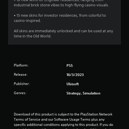
industrial brick stone vibes to high-flying casino visuals.
• 15 new skins for investor residences, from colorful to
casino-inspired.
All skins are immediately unlocked and can be used at any
time in the Old World.
Platform:
PS5
Release:
16/3/2023
Publisher:
Ubisoft
Genres:
Strategy, Simulation
Download of this product is subject to the PlayStation Network 
Terms of Service and our Software Usage Terms plus any 
specific additional conditions applying to this product. If you do 