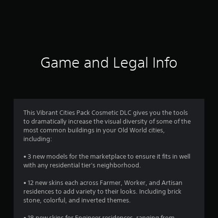
a
t
i
n
Game and Legal Info
g
s
This Vibrant Cities Pack Cosmetic DLC gives you the tools
to dramatically increase the visual diversity of some of the
most common buildings in your Old World cities,
including:
• 3 new models for the marketplace to ensure it fits in well
with any residential tier's neighborhood.
• 12 new skins each across Farmer, Worker, and Artisan
residences to add variety to their looks. Including brick
stone, colorful, and inverted themes.
• 18 new skins for Engineer residences, ranging from