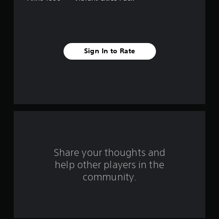
s
t
a
Sign In to Rate
r
s
f
r
o
m
Share your thoughts and
help other players in the
1
community.
5
r