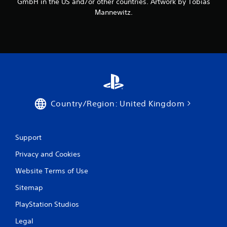
GmbH in the US and/or other countries. Artwork by Tobias
Mannewitz.
Country/Region: United Kingdom
Support
Privacy and Cookies
Website Terms of Use
Sitemap
PlayStation Studios
Legal