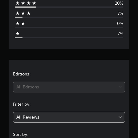
20%
r
7%
a
0%
g
7%
e
r
a
t
Editions:
i
All Editions
n
Filter by:
g
All Reviews
4
.
Sort by: