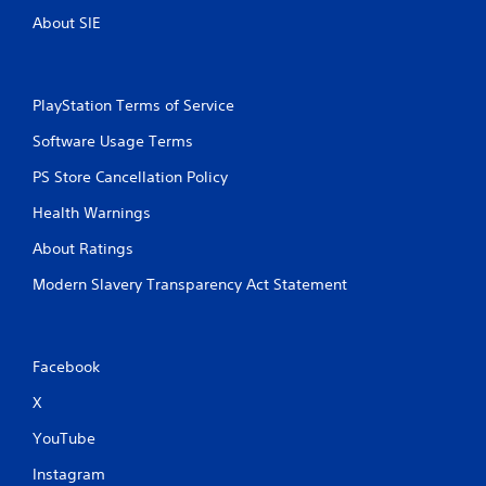
About SIE
PlayStation Terms of Service
Software Usage Terms
PS Store Cancellation Policy
Health Warnings
About Ratings
Modern Slavery Transparency Act Statement
Facebook
X
YouTube
Instagram