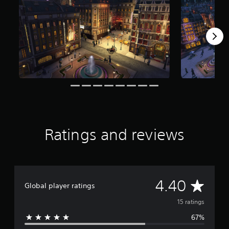
r
o
m
1
5
r
a
t
i
n
g
s
Ratings and reviews
A
4.40
Global player ratings
v
15 ratings
67%
e