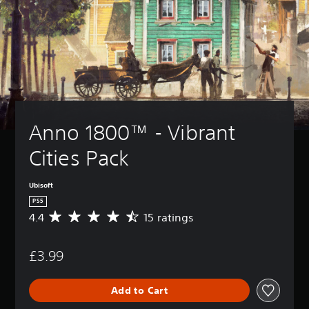
Anno 1800™ - Vibrant 
Cities Pack
Ubisoft
PS5
4.4
15 ratings
A
v
e
£3.99
r
a
g
Add to Cart
e
r