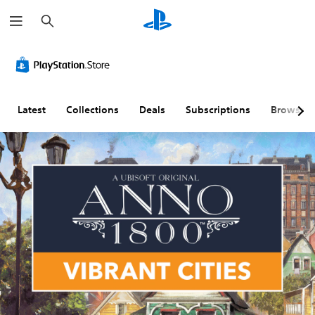
S
e
a
r
c
h
Latest
Collections
Deals
Subscriptions
Browse