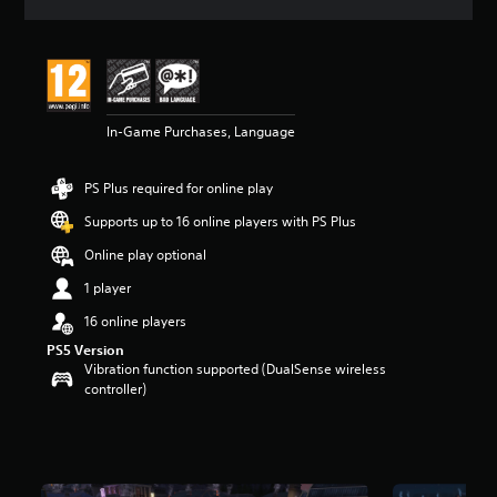
a
t
i
n
g
4
In-Game Purchases, Language
.
4
s
PS Plus required for online play
t
a
Supports up to 16 online players with PS Plus
r
s
Online play optional
o
1 player
u
t
16 online players
o
PS5 Version
f
Vibration function supported (DualSense wireless
5
controller)
s
t
a
r
s
f