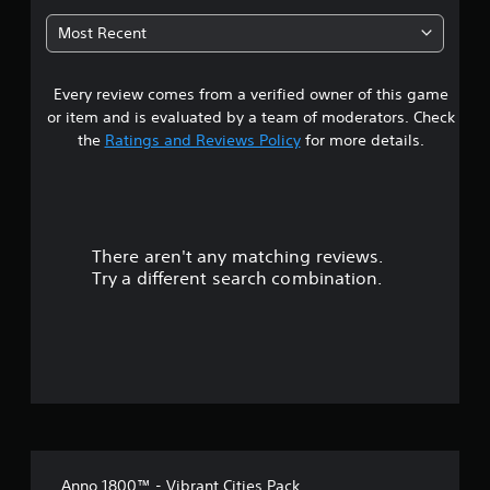
4
Most Recent
s
Every review comes from a verified owner of this game
t
or item and is evaluated by a team of moderators. Check
a
the
Ratings and Reviews Policy
for more details.
r
s
There aren't any matching reviews.
o
Try a different search combination.
u
t
o
f
5
Anno 1800™ - Vibrant Cities Pack