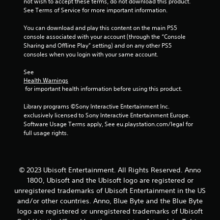
not wish to accept these terms, do not download this product. 
See Terms of Service for more important information.
You can download and play this content on the main PS5 
console associated with your account (through the “Console 
Sharing and Offline Play” setting) and on any other PS5 
consoles when you login with your same account.
See 
Health Warnings
 for important health information before using this product.
Library programs ©Sony Interactive Entertainment Inc. 
exclusively licensed to Sony Interactive Entertainment Europe. 
Software Usage Terms apply, See eu.playstation.com/legal for 
full usage rights.
© 2023 Ubisoft Entertainment. All Rights Reserved. Anno
1800, Ubisoft and the Ubisoft logo are registered or
unregistered trademarks of Ubisoft Entertainment in the US
and/or other countries. Anno, Blue Byte and the Blue Byte
logo are registered or unregistered trademarks of Ubisoft