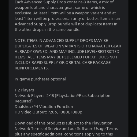
Each Advanced Supply Drop contains 8 items, a mix of
weapon loot and character gear, some of which is
exclusive. At least 1 item will be a weapon variant and at
least 1 item will be professional rarity or better. Items in an
Advanced Supply Drop bundle will not duplicate items in
the other drops in the same bundle.
NOTE: ITEMS IN ADVANCED SUPPLY DROPS MAY BE
DUPLICATES OF WEAPON VARIANTS OR CHARACTER GEAR
ALREADY OWNED, AND MAY INCLUDE LEVEL-RESTRICTED
ITEMS. ALL ITEMS MAY BE REDEEMED FOR XP. DOES NOT
INCLUDE RAPID SUPPLY OR ORBITAL CARE PACKAGE
REINFORCEMENTS.
In-game purchases optional
1-2 Players
Network Players: 2-18 (Playstation®Plus Subscription
Required)
Dualshock®4 Vibration Function
HD Video Output: 720p, 1080i, 1080p
Download of this product is subject to the PlayStation
Network Terms of Service and our Software Usage Terms
plus any specific additional conditions applying to this