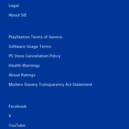
Legal
About SIE
PlayStation Terms of Service
Software Usage Terms
PS Store Cancellation Policy
Health Warnings
About Ratings
Modern Slavery Transparency Act Statement
Facebook
X
YouTube