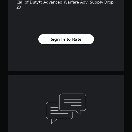
Call of Duty®: Advanced Warfare Adv. Supply Drop
20
Sign In to Rate