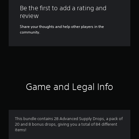
Be the first to add a rating and
review
Share your thoughts and help other players in the
community.
Game and Legal Info
This bundle contains 28 Advanced Supply Drops, a pack of
20 and 8 bonus drops, giving you a total of 84 different
items!