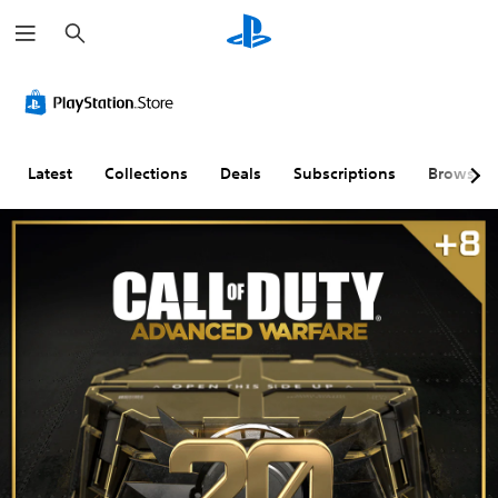
S
e
a
r
c
h
Latest
Collections
Deals
Subscriptions
Browse