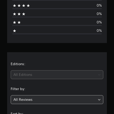
0%
a
0%
t
0%
i
0%
n
g
s
Editions:
All Editions
Filter by:
All Reviews
Sort by: