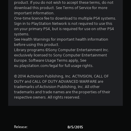
product. If you do not wish to accept these terms, do not
download this product. See Terms of Service for more
important information.
One-time licence fee to download to multiple PS4 systems.
Sign in to PlayStation Network is not required to use this
on your primary PS4, but is required for use on other PS4
systems.
See Health Warnings for important health information
before using this product.
Library programs ©Sony Computer Entertainment Inc.
exclusively licensed to Sony Computer Entertainment
Europe. Software Usage Terms apply, See
eu.playstation.com/legal for full usage rights.
© 2014 Activision Publishing, Inc. ACTIVISION, CALL OF
DUTY and CALL OF DUTY ADVANCED WARFARE are
trademarks of Activision Publishing, Inc. All other
trademarks and trade names are the properties of their
respective owners. All rights reserved.
Release:
8/5/2015