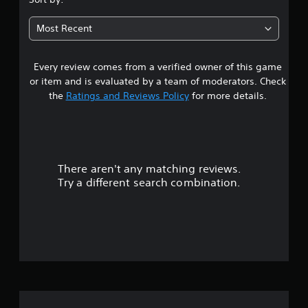
Most Recent
Every review comes from a verified owner of this game
or item and is evaluated by a team of moderators. Check
the
Ratings and Reviews Policy
for more details.
There aren't any matching reviews.
Try a different search combination.