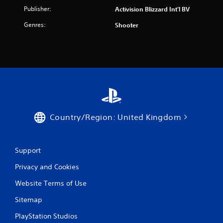
Publisher:
Activision Blizzard Int'l BV
Genres:
Shooter
Country/Region: United Kingdom
Support
Privacy and Cookies
Website Terms of Use
Sitemap
PlayStation Studios