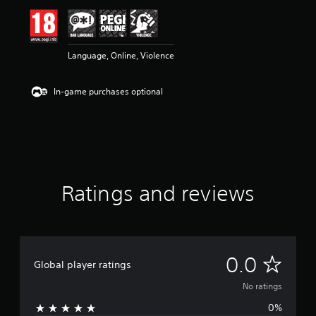
Language, Online, Violence
In-game purchases optional
Ratings and reviews
N
0.0
Global player ratings
o
No ratings
0%
r