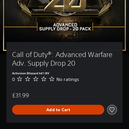
Call of Duty®: Advanced Warfare 
Adv. Supply Drop 20
Activision Blizzard Int'l BV
0
No ratings
N
o
r
£31.99
a
t
i
Add to Cart
n
g
s