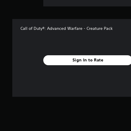
Call of Duty®: Advanced Warfare - Creature Pack
Sign In to Rate