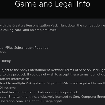
Game and Legal Info
with the Creature Personalization Pack. Hunt down the competition w
 a calling card, and an emblem layer.
ation®Plus Subscription Required
tion
, 1080p
subject to the Sony Entertainment Network Terms of Service/User Ag
g to this product. If you do not wish to accept these terms, do not 
portant information.
oad to multiple PS4 systems. Sign in to PSN is not required to use t
PS4 systems.
tant health information before using this product.
ter Entertainment Inc. exclusively licensed to Sony Computer Ente
ystation.com/legal for full usage rights.