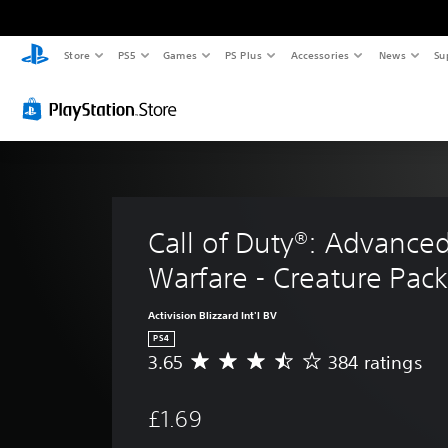
Store
PS5
Games
PS Plus
Accessories
News
Su
Call of Duty®: Advanced
Warfare - Creature Pac
Activision Blizzard Int'l BV
PS4
3.65
384 ratings
A
v
e
£1.69
r
a