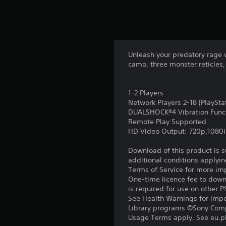
Unleash your predatory rage 
camo, three monster reticles,
1-2 Players
Network Players 2-18 (PlaySt
DUALSHOCK®4 Vibration Func
Remote Play Supported
HD Video Output: 720p,1080i
Download of this product is 
additional conditions applyin
Terms of Service for more im
One-time licence fee to downl
is required for use on other 
See Health Warnings for impor
Library programs ©Sony Compu
Usage Terms apply, See eu.pla