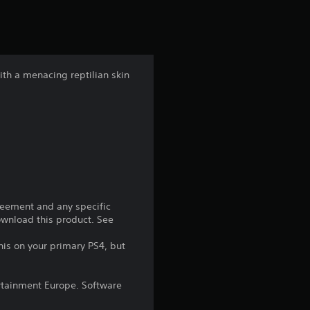
r
s
f
ith a menacing reptilian skin
r
o
m
3
8
reement and any specific
download this product. See
4
his on your primary PS4, but
r
rtainment Europe. Software
a