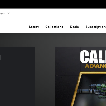
pport
Latest
Collections
Deals
Subscription
 
k