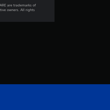
t
ARE are trademarks of
tive owners. All rights
i
n
g
s