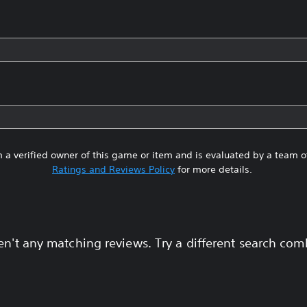
 a verified owner of this game or item and is evaluated by a team 
Ratings and Reviews Policy
for more details.
en't any matching reviews. Try a different search com