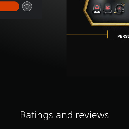
Ratings and reviews