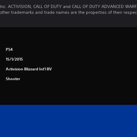
g, Inc. ACTIVISION, CALL OF DUTY and CALL OF DUTY ADVANCED WARF
l other trademarks and trade names are the properties of their respec
PS4
15/1/2015
Activision Blizzard Int'l BV
Shooter