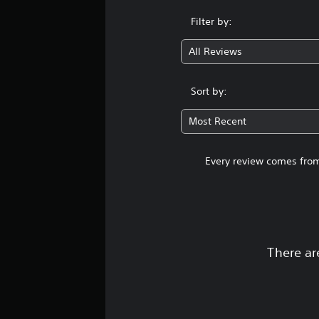
Filter by:
All Reviews
Sort by:
Most Recent
Every review comes from
There ar