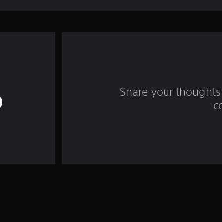
Share your thoughts 
c