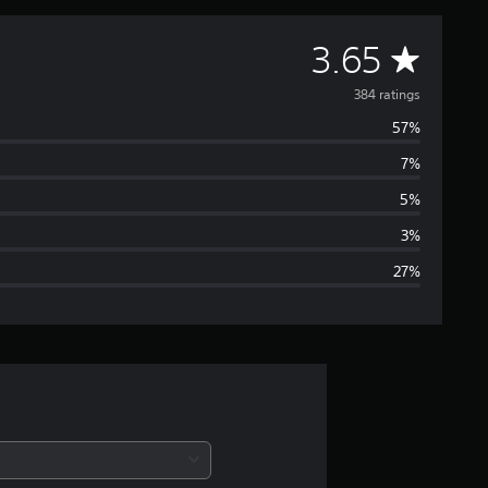
A
3.65
v
384 ratings
57%
e
7%
r
5%
a
3%
27%
g
e
r
a
t