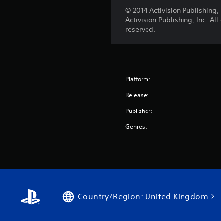
© 2014 Activision Publishin
Activision Publishing, Inc. Al
reserved.
Platform:
Release:
Publisher:
Genres:
Country/Region: United Kingdom