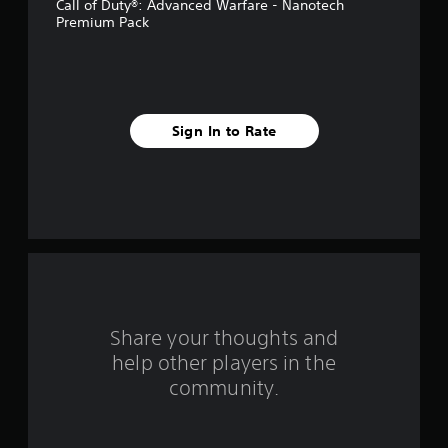
Call of Duty®: Advanced Warfare - Nanotech
5
Premium Pack
s
t
a
Sign In to Rate
r
s
f
r
o
Share your thoughts and
m
help other players in the
community.
1
8