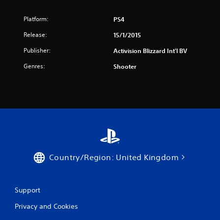
Platform:
PS4
Release:
15/1/2015
Publisher:
Activision Blizzard Int'l BV
Genres:
Shooter
Country/Region: United Kingdom
Support
Privacy and Cookies