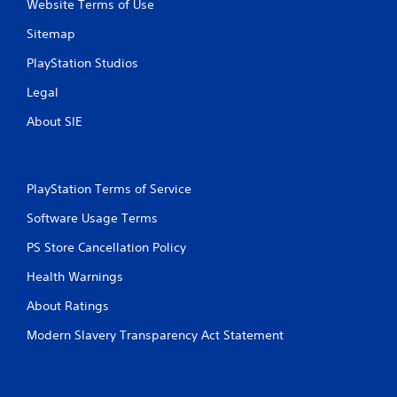
Website Terms of Use
Sitemap
PlayStation Studios
Legal
About SIE
PlayStation Terms of Service
Software Usage Terms
PS Store Cancellation Policy
Health Warnings
About Ratings
Modern Slavery Transparency Act Statement