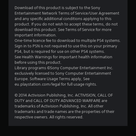
Download of this product is subject to the Sony
Entertainment Network Terms of Service/User Agreement
and any specific additional conditions applying to this
product. If you do not wish to accept these terms, do not
download this product. See Terms of Service for more
important information.
One-time licence fee to download to multiple PS4 systems.
Sign in to PSN is not required to use this on your primary
PS4, but is required for use on other PS4 systems.
See Health Warnings for important health information
before using this product.
Library programs ©Sony Computer Entertainment Inc.
exclusively licensed to Sony Computer Entertainment
Europe. Software Usage Terms apply, See
eu.playstation.com/legal for full usage rights.
© 2014 Activision Publishing, Inc. ACTIVISION, CALL OF
DUTY and CALL OF DUTY ADVANCED WARFARE are
trademarks of Activision Publishing, Inc. All other
trademarks and trade names are the properties of their
respective owners. All rights reserved.