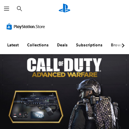
S
e
a
r
c
h
Latest
Collections
Deals
Subscriptions
Browse