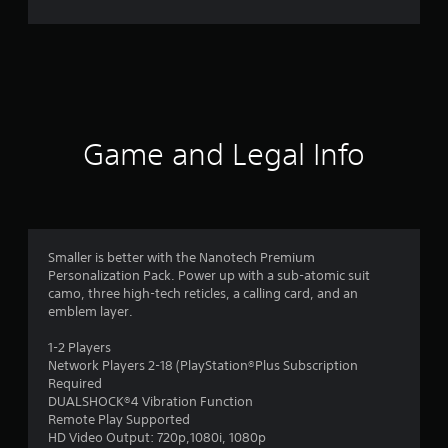
5
r
a
t
Game and Legal Info
i
n
g
Smaller is better with the Nanotech Premium
s
Personalization Pack. Power up with a sub-atomic suit
camo, three high-tech reticles, a calling card, and an
emblem layer.
1-2 Players
Network Players 2-18 (PlayStation®Plus Subscription
Required
DUALSHOCK®4 Vibration Function
Remote Play Supported
HD Video Output: 720p,1080i, 1080p