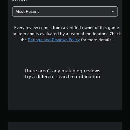
4
Most Recent
4
Every review comes from a verified owner of this game
s
or item and is evaluated by a team of moderators. Check
t
the
Ratings and Reviews Policy
for more details.
a
r
There aren't any matching reviews.
s
Try a different search combination.
o
u
t
o
f