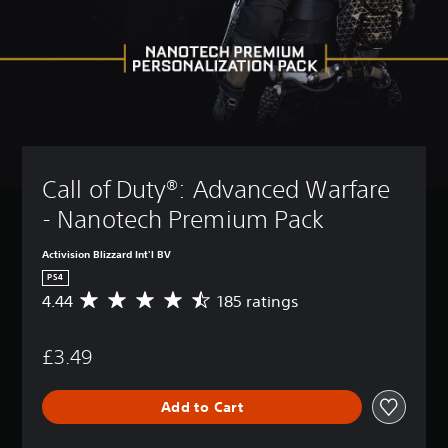
Call of Duty®: Advanced Warfare 
- Nanotech Premium Pack
Activision Blizzard Int'l BV
PS4
4.44
185 ratings
A
v
e
£3.49
r
a
g
Add to Cart
e
r
a