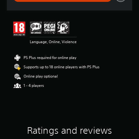
r
a
t
i
n
g
4
Language, Online, Violence
.
3
5
PS Plus required for online play
s
t
Supports up to 18 online players with PS Plus
a
r
Online play optional
s
1 - 4 players
o
u
t
o
f
5
s
t
Ratings and reviews
a
r