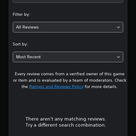
n
Filter by:
g
All Reviews
4
.
Sort by:
3
Most Recent
5
Every review comes from a verified owner of this game
s
or item and is evaluated by a team of moderators. Check
t
the
Ratings and Reviews Policy
for more details.
a
r
There aren't any matching reviews.
s
Try a different search combination.
o