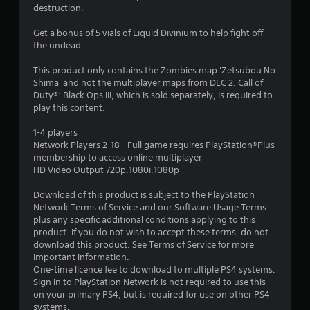
destruction.
Get a bonus of 5 vials of Liquid Divinium to help fight off
the undead.
This product only contains the Zombies map 'Zetsubou No
Shima' and not the multiplayer maps from DLC 2. Call of
Duty®: Black Ops III, which is sold separately, is required to
play this content.
1-4 players
Network Players 2-18 - Full game requires PlayStation®Plus
membership to access online multiplayer
HD Video Output 720p,1080i,1080p
Download of this product is subject to the PlayStation
Network Terms of Service and our Software Usage Terms
plus any specific additional conditions applying to this
product. If you do not wish to accept these terms, do not
download this product. See Terms of Service for more
important information.
One-time licence fee to download to multiple PS4 systems.
Sign in to PlayStation Network is not required to use this
on your primary PS4, but is required for use on other PS4
systems.