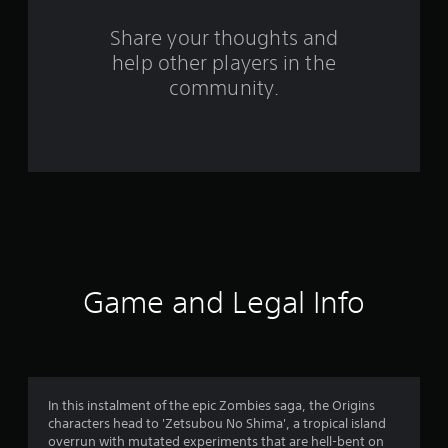
o
Share your thoughts and
m
help other players in the
community.
6
9
5
r
a
t
Game and Legal Info
i
n
g
In this instalment of the epic Zombies saga, the Origins
s
characters head to 'Zetsubou No Shima', a tropical island
overrun with mutated experiments that are hell-bent on