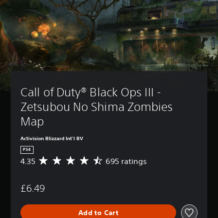
Call of Duty® Black Ops III - 
Zetsubou No Shima Zombies 
Map
Activision Blizzard Int'l BV
PS4
4.35
695 ratings
A
v
e
£6.49
r
a
g
Add to Cart
e