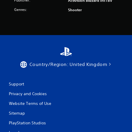
Publisher:
Activision Blizzard Int'l BV
Genres:
Shooter
Country/Region: United Kingdom
Support
Privacy and Cookies
Website Terms of Use
Sitemap
PlayStation Studios