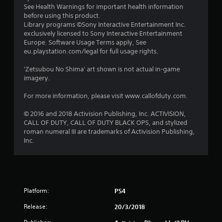
See Health Warnings for important health information
before using this product.
Library programs ©Sony Interactive Entertainment Inc.
exclusively licensed to Sony Interactive Entertainment
Europe. Software Usage Terms apply, See
eu.playstation.com/legal for full usage rights.
'Zetsubou No Shima' art shown is not actual in-game
imagery.
For more information, please visit www.callofduty.com.
© 2016 and 2018 Activision Publishing, Inc. ACTIVISION,
CALL OF DUTY, CALL OF DUTY BLACK OPS, and stylized
roman numeral III are trademarks of Activision Publishing,
Inc.
Platform:
PS4
Release:
20/3/2018