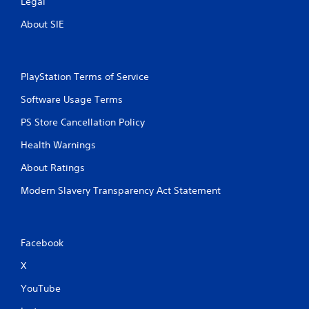
Legal
About SIE
PlayStation Terms of Service
Software Usage Terms
PS Store Cancellation Policy
Health Warnings
About Ratings
Modern Slavery Transparency Act Statement
Facebook
X
YouTube