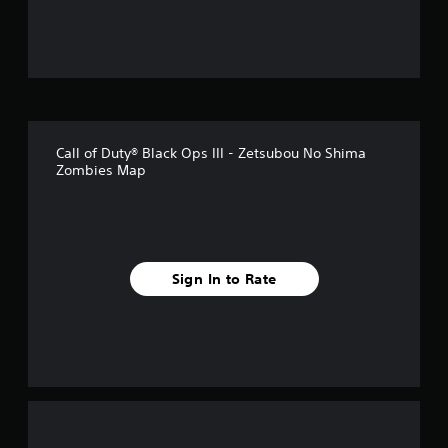
u
t
o
f
Call of Duty® Black Ops III - Zetsubou No Shima
5
Zombies Map
s
t
a
Sign In to Rate
r
s
f
r