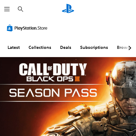
S
e
a
r
c
h
Latest
Collections
Deals
Subscriptions
Browse