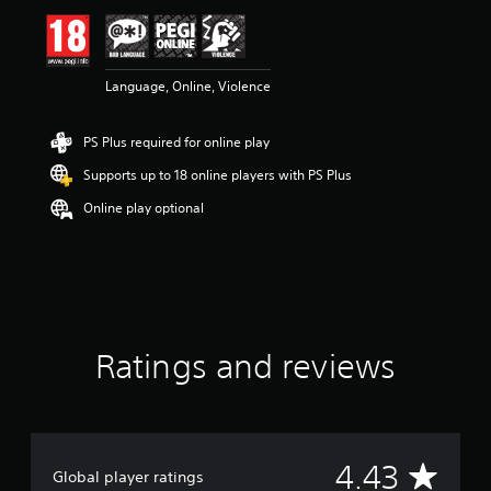
i
n
g
4
Language, Online, Violence
.
4
3
PS Plus required for online play
s
t
Supports up to 18 online players with PS Plus
a
r
Online play optional
s
o
u
t
o
f
5
Ratings and reviews
s
t
a
r
s
f
A
4.43
Global player ratings
r