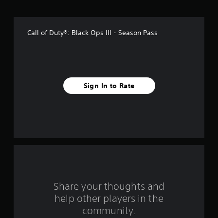
o
f
Call of Duty®: Black Ops III - Season Pass
5
s
t
Sign In to Rate
a
r
s
f
r
o
Share your thoughts and
help other players in the
m
community.