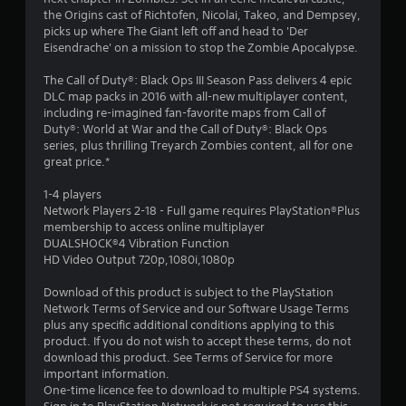
the Origins cast of Richtofen, Nicolai, Takeo, and Dempsey,
picks up where The Giant left off and head to 'Der
Eisendrache' on a mission to stop the Zombie Apocalypse.
The Call of Duty®: Black Ops III Season Pass delivers 4 epic
DLC map packs in 2016 with all-new multiplayer content,
including re-imagined fan-favorite maps from Call of
Duty®: World at War and the Call of Duty®: Black Ops
series, plus thrilling Treyarch Zombies content, all for one
great price.*
1-4 players
Network Players 2-18 - Full game requires PlayStation®Plus
membership to access online multiplayer
DUALSHOCK®4 Vibration Function
HD Video Output 720p,1080i,1080p
Download of this product is subject to the PlayStation
Network Terms of Service and our Software Usage Terms
plus any specific additional conditions applying to this
product. If you do not wish to accept these terms, do not
download this product. See Terms of Service for more
important information.
One-time licence fee to download to multiple PS4 systems.