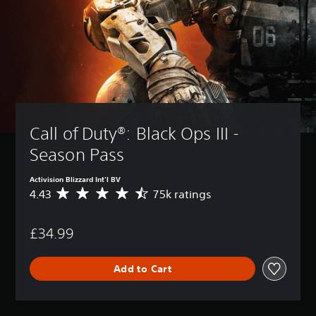
Call of Duty®: Black Ops III - 
Season Pass
Activision Blizzard Int'l BV
4.43
75k ratings
A
v
e
£34.99
r
a
g
Add to Cart
e
r
a
t