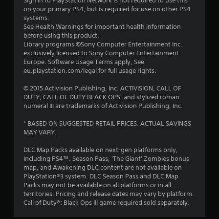
Sign in to PlayStation Network is not required to use this
on your primary PS4, but is required for use on other PS4
systems.
See Health Warnings for important health information
before using this product.
Library programs ©Sony Computer Entertainment Inc.
exclusively licensed to Sony Computer Entertainment
Europe. Software Usage Terms apply, See
eu.playstation.com/legal for full usage rights.
© 2015 Activision Publishing, Inc. ACTIVISION, CALL OF
DUTY, CALL OF DUTY BLACK OPS, and stylized roman
numeral III are trademarks of Activision Publishing, Inc.
* BASED ON SUGGESTED RETAIL PRICES. ACTUAL SAVINGS
MAY VARY.
DLC Map Packs available on next-gen platforms only,
including PS4™. Season Pass, 'The Giant' Zombies bonus
map, and Awakening DLC content are not available on
PlayStation®3 system. DLC Season Pass and DLC Map
Packs may not be available on all platforms or in all
territories. Pricing and release dates may vary by platform.
Call of Duty®: Black Ops III game required sold separately.