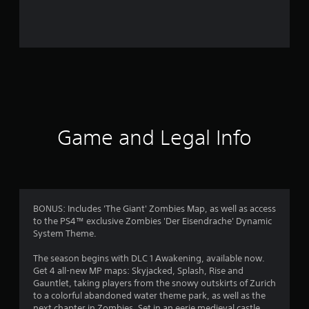
7
5
0
7
0
r
Game and Legal Info
a
t
i
BONUS: Includes 'The Giant' Zombies Map, as well as access
to the PS4™ exclusive Zombies 'Der Eisendrache' Dynamic
n
System Theme.
g
The season begins with DLC 1 Awakening, available now.
Get 4 all-new MP maps: Skyjacked, Splash, Rise and
s
Gauntlet, taking players from the snowy outskirts of Zurich
to a colorful abandoned water theme park, as well as the
next chapter in Zombies. Set in an eerie medieval castle,