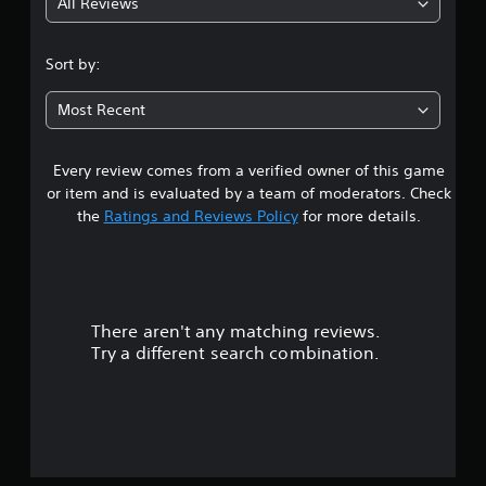
All Reviews
4
.
Sort by:
4
Most Recent
3
Every review comes from a verified owner of this game
s
or item and is evaluated by a team of moderators. Check
t
the
Ratings and Reviews Policy
for more details.
a
r
There aren't any matching reviews.
s
Try a different search combination.
o
u
t