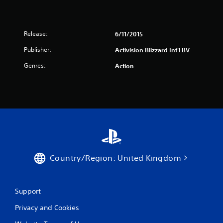
Release:
6/11/2015
Publisher:
Activision Blizzard Int'l BV
Genres:
Action
Country/Region: United Kingdom
Support
Privacy and Cookies