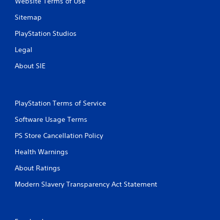
Website Terms of Use
Sitemap
PlayStation Studios
Legal
About SIE
PlayStation Terms of Service
Software Usage Terms
PS Store Cancellation Policy
Health Warnings
About Ratings
Modern Slavery Transparency Act Statement