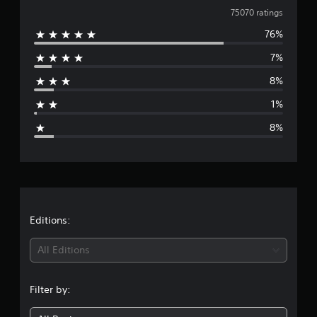
o
v
75070 ratings
m
7
76%
e
5
7%
k
r
r
8%
a
a
t
1%
i
g
n
8%
g
e
s
r
a
t
Editions:
i
All Editions
n
Filter by:
g