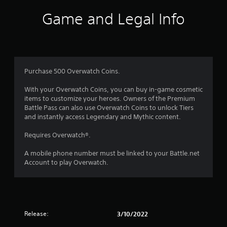
Game and Legal Info
Purchase 500 Overwatch Coins.
With your Overwatch Coins, you can buy in-game cosmetic
items to customize your heroes. Owners of the Premium
Battle Pass can also use Overwatch Coins to unlock Tiers
and instantly access Legendary and Mythic content.
Requires Overwatch®.
A mobile phone number must be linked to your Battle.net
Account to play Overwatch.
Release:
3/10/2022