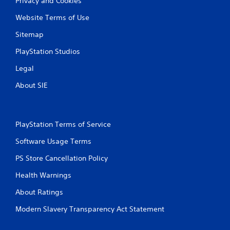
Privacy and Cookies
Website Terms of Use
Sitemap
PlayStation Studios
Legal
About SIE
PlayStation Terms of Service
Software Usage Terms
PS Store Cancellation Policy
Health Warnings
About Ratings
Modern Slavery Transparency Act Statement