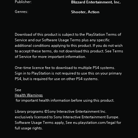
Publisher:
Blizzard Entertainment, Inc.
Genres:
Shooter, Action
Download of this product is subject to the PlayStation Terms of 
Service and our Software Usage Terms plus any specific 
additional conditions applying to this product. If you do not wish 
to accept these terms, do not download this product. See Terms 
of Service for more important information.
One-time licence fee to download to multiple PS4 systems. 
Sign in to PlayStation is not required to use this on your primary 
PS4, but is required for use on other PS4 systems.
See 
Health Warnings
 for important health information before using this product.
Library programs ©Sony Interactive Entertainment Inc. 
exclusively licensed to Sony Interactive Entertainment Europe. 
Software Usage Terms apply, See eu.playstation.com/legal for 
full usage rights.