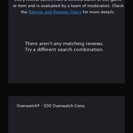
s
p
h
or item and is evaluated by a team of moderators. Check
l
a
t
the
Ratings and Reviews Policy
for more details.
a
n
y
g
a
e
e
d
d
r
a
t
s
o
There aren't any matching reviews.
s
t
m
Try a different search combination.
e
a
o
x
k
t
e
u
.
t
h
t
e
m
o
e
a
f
s
Overwatch® - 500 Overwatch Coins
i
5
e
r
s
t
o
t