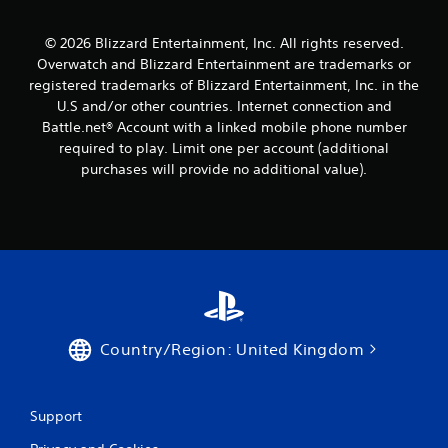
© 2026 Blizzard Entertainment, Inc. All rights reserved.
Overwatch and Blizzard Entertainment are trademarks or
registered trademarks of Blizzard Entertainment, Inc. in the
U.S and/or other countries. Internet connection and
Battle.net® Account with a linked mobile phone number
required to play. Limit one per account (additional
purchases will provide no additional value).
Country/Region: United Kingdom
Support