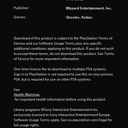
Publisher:
Blizzard Entertainment, Inc.
Genres:
Shooter, Action
Download of this product is subject to the PlayStation Terms of 
Service and our Software Usage Terms plus any specific 
additional conditions applying to this product. If you do not wish 
to accept these terms, do not download this product. See Terms 
of Service for more important information.
One-time licence fee to download to multiple PS4 systems. 
Sign in to PlayStation is not required to use this on your primary 
PS4, but is required for use on other PS4 systems.
See 
Health Warnings
 for important health information before using this product.
Library programs ©Sony Interactive Entertainment Inc. 
exclusively licensed to Sony Interactive Entertainment Europe. 
Software Usage Terms apply, See eu.playstation.com/legal for 
full usage rights.