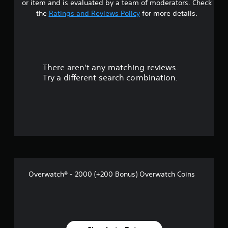
or item and is evaluated by a team of moderators. Check
p
h
t
the
Ratings and Reviews Policy
for more details.
l
a
a
n
a
y
g
e
e
r
d
d
a
t
There aren't any matching reviews.
s
s
o
Try a different search combination.
t
m
o
e
a
x
k
u
t
e
.
t
t
h
e
o
m
e
f
a
s
Overwatch® - 2000 (+200 Bonus) Overwatch Coins
5
i
e
s
r
t
t
o
t