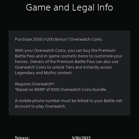
Game and Legal Info
Purchase 2000 (+200 Bonus*) Overwatch Coins.
With your Overwatch Coins, you can buy the Premium
Battle Pass and in-game cosmetic items to customize your
heroes. Owners of the Premium Battle Pass can also use
Overwatch Coins to unlock Tiers and instantly access
Legendary and Mythic content.
Requires Overwatch®.
*Based on MSRP of 1000 Overwatch Coins bundle.
A mobile phone number must be linked to your Battle.net
Account to play Overwatch.
Release:
3/10/2022