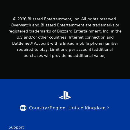
© 2026 Blizzard Entertainment, Inc. All rights reserved.
Overwatch and Blizzard Entertainment are trademarks or
registered trademarks of Blizzard Entertainment, Inc. in the
U.S and/or other countries. Internet connection and
Battle.net® Account with a linked mobile phone number
required to play. Limit one per account (additional
purchases will provide no additional value).
Country/Region: United Kingdom
Support