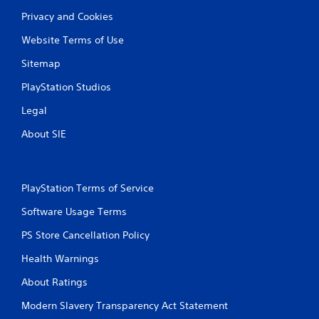
Privacy and Cookies
Website Terms of Use
Sitemap
PlayStation Studios
Legal
About SIE
PlayStation Terms of Service
Software Usage Terms
PS Store Cancellation Policy
Health Warnings
About Ratings
Modern Slavery Transparency Act Statement