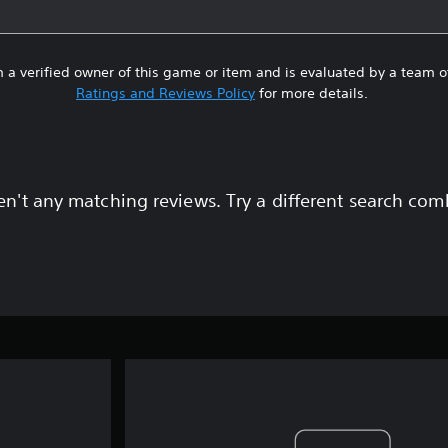
 a verified owner of this game or item and is evaluated by a team 
Ratings and Reviews Policy
for more details.
en't any matching reviews. Try a different search com