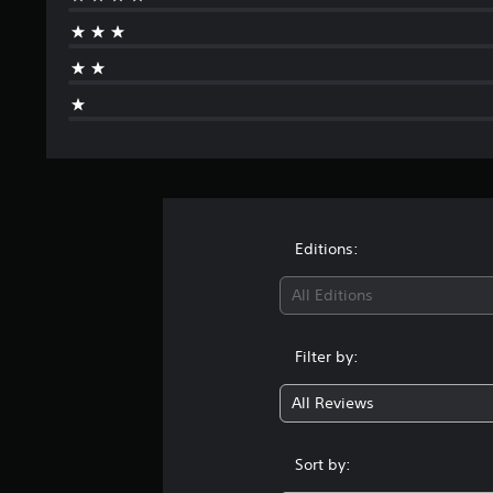
Editions:
All Editions
Filter by:
All Reviews
Sort by: