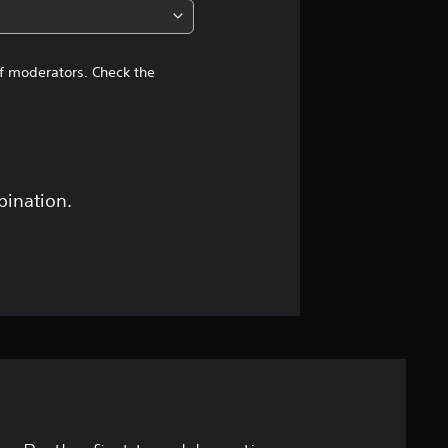
of moderators. Check the
bination.