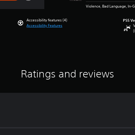
Violence, Bad Language, In-
Accessibility features (4)
PS5 Ve
Accessibility Features
V
(
Ratings and reviews