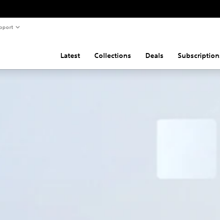
pport
Latest
Collections
Deals
Subscription