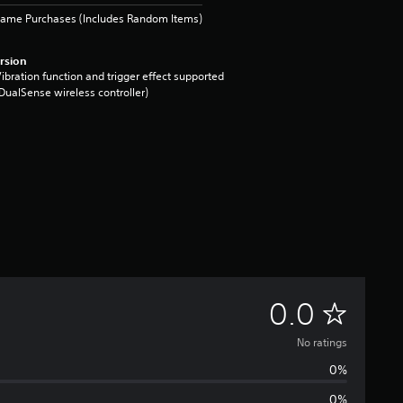
Game Purchases (Includes Random Items)
rsion
ibration function and trigger effect supported
DualSense wireless controller)
N
0.0
o
No ratings
0%
r
0%