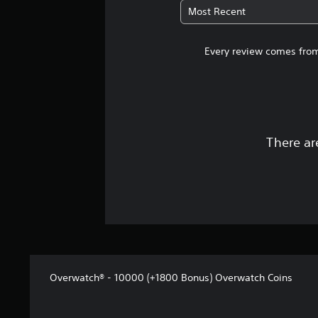
Most Recent
Every review comes from
There ar
Overwatch® - 10000 (+1800 Bonus) Overwatch Coins