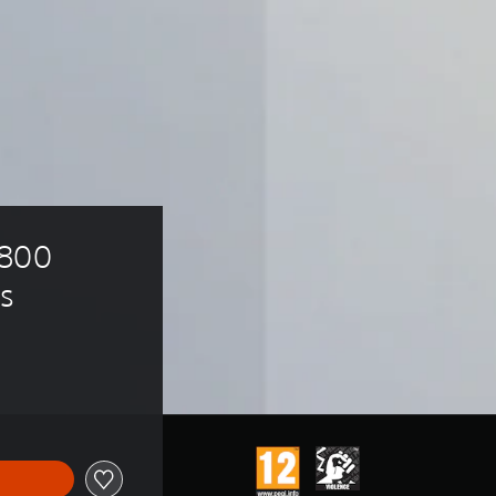
800 
s