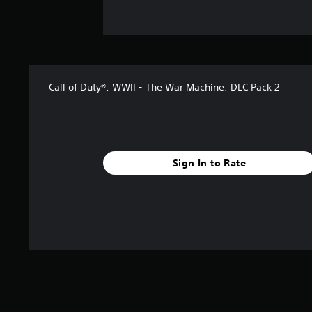
Call of Duty®: WWII - The War Machine: DLC Pack 2
Sign In to Rate