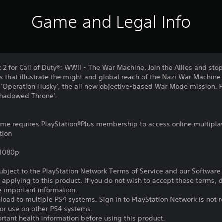
Game and Legal Info
 2 for Call of Duty®: WWII - The War Machine. Join the Allies and st
 that illustrate the might and global reach of the Nazi War Machine.
 in 'Operation Husky', the all new objective-based War Mode mission. P
Shadowed Throne'.
game requires PlayStation®Plus membership to access online multipla
tion
,1080p
subject to the PlayStation Network Terms of Service and our Softwar
s applying to this product. If you do not wish to accept these terms,
e important information.
oad to multiple PS4 systems. Sign in to PlayStation Network is not r
for use on other PS4 systems.
tant health information before using this product.