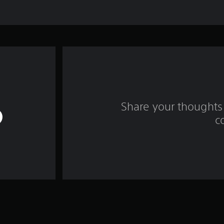
Share your thoughts 
c