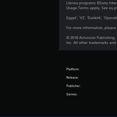
Library programs ©Sony Intera
Usage Terms apply, See eu.pla
Egypt', 'V2', 'Dunkirk', 'Ope
For more information, please
© 2018 Activision Publishing
Inc. All other trademarks and
Platform:
Release:
Publisher:
Genres: