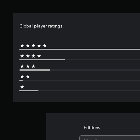
Global player ratings
Editions: