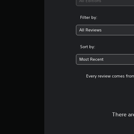
All Editions
Filter by:
All Reviews
Sort by:
Most Recent
Every review comes from
There ar