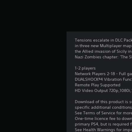
Tensions escalate in DLC Pack
in three new Multiplayer maps
the Allied invasion of Sicily
Nazi Zombies chapter: 'The 
1-2 players
Network Players 2-18 - Full 
DUALSHOCK®4 Vibration Func
Remote Play Supported
HD Video Output 720p,1080i
Download of this product is 
specific additional condition
See Terms of Service for mor
One-time licence fee to downl
primary PS4, but is required 
See Health Warnings for impor