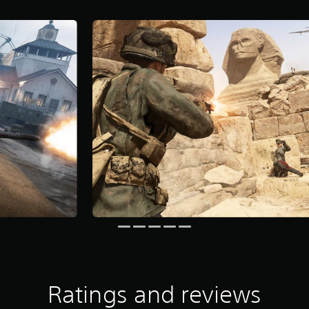
Ratings and reviews