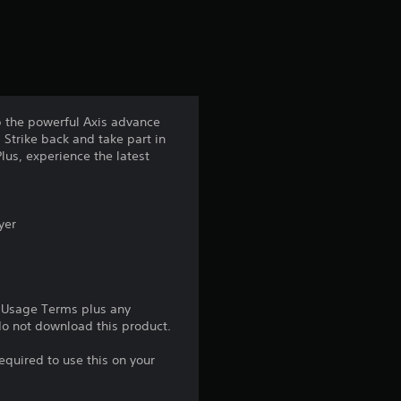
s
f
r
op the powerful Axis advance
 Strike back and take part in
o
lus, experience the latest
m
5
yer
0
1
e Usage Terms plus any
 do not download this product.
9
equired to use this on your
r