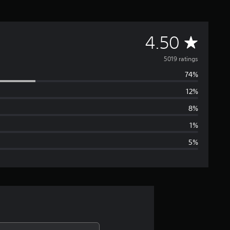
A
4.50
v
5019 ratings
74%
e
12%
r
8%
a
1%
5%
g
e
r
a