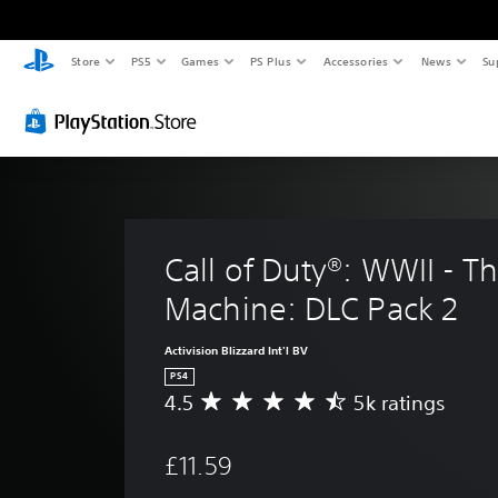
Store
PS5
Games
PS Plus
Accessories
News
Su
Call of Duty®: WWII - T
Machine: DLC Pack 2
Activision Blizzard Int'l BV
PS4
4.5
5k ratings
A
v
e
£11.59
r
a