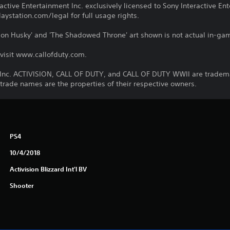
ctive Entertainment Inc. exclusively licensed to Sony Interactive E
ystation.com/legal for full usage rights.
ration Husky' and 'The Shadowed Throne' art shown is not actual in-g
 visit www.callofduty.com.
, Inc. ACTIVISION, CALL OF DUTY, and CALL OF DUTY WWII are trademar
 trade names are the properties of their respective owners.
PS4
10/4/2018
Activision Blizzard Int'l BV
Shooter