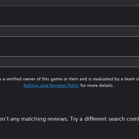
 a verified owner of this game or item and is evaluated by a team 
Ratings and Reviews Policy
for more details.
en't any matching reviews. Try a different search com