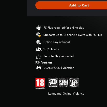
g
Add to Cart
e
r
a
t
i
PS Plus required for online play
n
g
Supports up to 18 online players with PS Plus
4
Online play optional
.
5
1 - 2 players
s
Remote Play supported
t
a
PS4 Version
r
DUALSHOCK 4 vibration
s
o
u
t
o
f
Language, Online, Violence
5
s
t