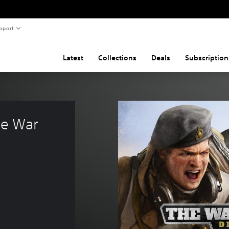
pport
Latest
Collections
Deals
Subscription
he War 