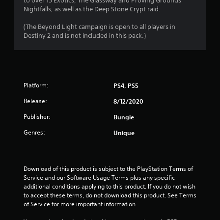
to over 15 Exotics, The Glassway and Proving Grounds
P
Nightfalls, as well as the Deep Stone Crypt raid.
l
a
(The Beyond Light campaign is open to all players in
y
Destiny 2 and is not included in this pack.)
a
b
l
e
w
Platform:
PS4, PS5
i
t
Release:
8/12/2020
h
Publisher:
Bungie
o
u
Genres:
Unique
t
R
a
p
Download of this product is subject to the PlayStation Terms of 
Service and our Software Usage Terms plus any specific 
i
additional conditions applying to this product. If you do not wish 
d
to accept these terms, do not download this product. See Terms 
B
of Service for more important information.
u
t