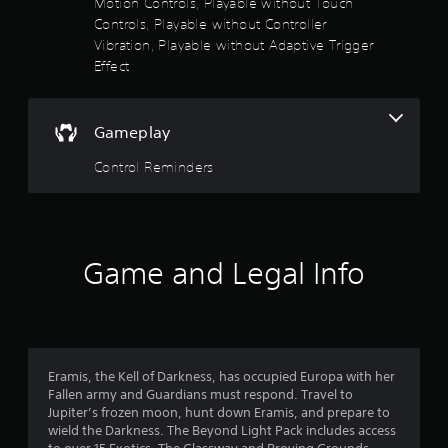
Motion Controls, Playable without Touch
n
Controls, Playable without Controller
v
e
Vibration, Playable without Adaptive Trigger
r
Effect
t
s
t
Gameplay
i
c
Control Reminders
k
s
a
r
e
p
Game and Legal Info
r
o
v
i
d
e
Eramis, the Kell of Darkness, has occupied Europa with her
d
Fallen army and Guardians must respond. Travel to
.
Jupiter’s frozen moon, hunt down Eramis, and prepare to
wield the Darkness. The Beyond Light Pack includes access