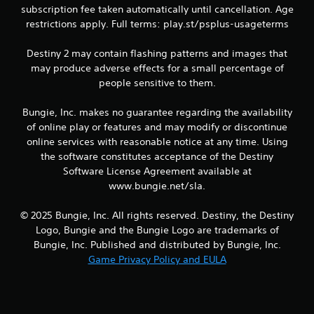
g
subscription fee taken automatically until cancellation. Age
a
restrictions apply. Full terms: play.st/psplus-usageterms
m
e
Destiny 2 may contain flashing patterns and images that
a
n
may produce adverse effects for a small percentage of
d
people sensitive to them.
n
a
Bungie, Inc. makes no guarantee regarding the availability
v
of online play or features and may modify or discontinue
i
online services with reasonable notice at any time. Using
g
a
the software constitutes acceptance of the Destiny
t
Software License Agreement available at
e
www.bungie.net/sla.
m
e
© 2025 Bungie, Inc. All rights reserved. Destiny, the Destiny
n
Logo, Bungie and the Bungie Logo are trademarks of
u
s
Bungie, Inc. Published and distributed by Bungie, Inc.
w
Game Privacy Policy and EULA
i
t
h
o