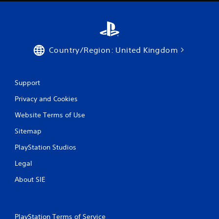
u
t
n
e
e
d
Country/Region: United Kingdom
i
n
g
Support
t
o
Privacy and Cookies
p
r
Website Terms of Use
e
s
Sitemap
s
b
PlayStation Studios
u
t
Legal
t
About SIE
o
n
s
r
a
PlayStation Terms of Service