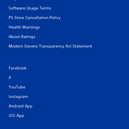
p
i
Software Usage Terms
d
PS Store Cancellation Policy
l
y
Health Warnings
o
r
About Ratings
w
i
Modern Slavery Transparency Act Statement
t
h
i
n
Facebook
a
t
X
i
m
YouTube
e
l
Instagram
i
Android App
m
i
iOS App
t
.