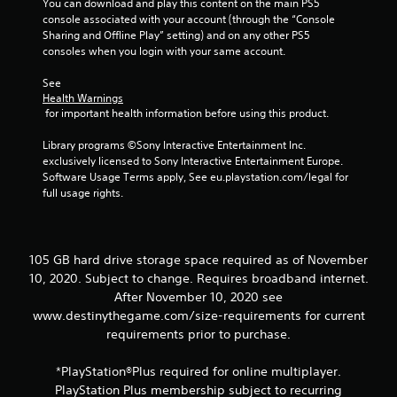
You can download and play this content on the main PS5 
t
console associated with your account (through the “Console 
o
Sharing and Offline Play” setting) and on any other PS5 
n
consoles when you login with your same account.
P
See 
r
Health Warnings
e
 for important health information before using this product.
s
s
Library programs ©Sony Interactive Entertainment Inc. 
e
exclusively licensed to Sony Interactive Entertainment Europe. 
s
Software Usage Terms apply, See eu.playstation.com/legal for 
full usage rights.
Y
o
u
c
a
105 GB hard drive storage space required as of November
n
10, 2020. Subject to change. Requires broadband internet.
p
After November 10, 2020 see
l
www.destinythegame.com/size-requirements for current
a
requirements prior to purchase.
y
t
h
*PlayStation®Plus required for online multiplayer.
e
PlayStation Plus membership subject to recurring