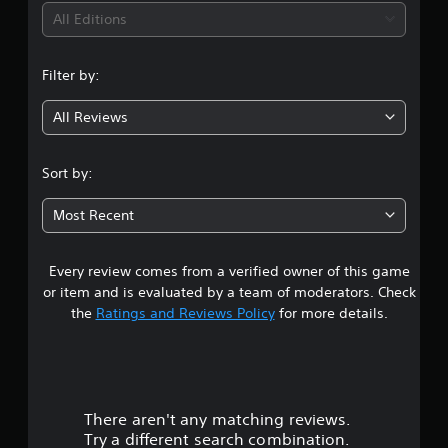
S
t
i
h
All Editions
u
y
a
b
(
n
n
t
B
g
i
Filter by:
g
a
e
t
d
s
l
All Reviews
3
t
i
e
o
s
c
m
.
a
)
Sort by:
a
r
S
k
9
e
o
e
Most Recent
p
m
t
s
r
e
h
e
s
e
Every review comes from a verified owner of this game
t
s
t
m
e
or item and is evaluated by a team of moderators. Check
i
e
n
a
the
Ratings and Reviews Policy
for more details.
c
a
t
k
s
e
r
s
i
d
e
e
i
s
n
r
n
s
t
a
There aren't any matching reviews.
o
i
o
w
Try a different search combination.
t
t