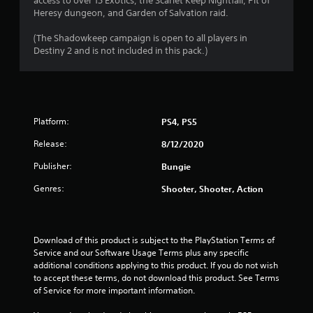
access to over 15 Exotics, the Scarlet Keep Nightfall, Pit of
P
Heresy dungeon, and Garden of Salvation raid.
l
a
(The Shadowkeep campaign is open to all players in
y
Destiny 2 and is not included in this pack.)
a
b
l
e
w
Platform:
PS4, PS5
i
t
Release:
8/12/2020
h
Publisher:
Bungie
o
u
Genres:
Shooter, Shooter, Action
t
R
a
p
Download of this product is subject to the PlayStation Terms of 
Service and our Software Usage Terms plus any specific 
i
additional conditions applying to this product. If you do not wish 
d
to accept these terms, do not download this product. See Terms 
B
of Service for more important information.
u
t