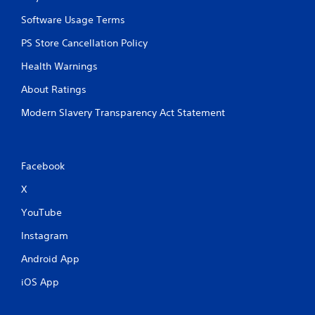
p
i
Software Usage Terms
d
PS Store Cancellation Policy
l
y
Health Warnings
o
r
About Ratings
w
i
Modern Slavery Transparency Act Statement
t
h
i
n
Facebook
a
t
X
i
m
YouTube
e
l
Instagram
i
Android App
m
i
iOS App
t
.