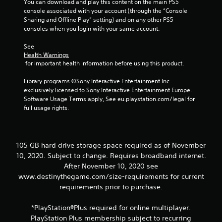
You can download and play this content on the main PS5 
t
console associated with your account (through the “Console 
o
Sharing and Offline Play” setting) and on any other PS5 
n
consoles when you login with your same account.
P
See 
r
Health Warnings
e
 for important health information before using this product.
s
s
Library programs ©Sony Interactive Entertainment Inc. 
e
exclusively licensed to Sony Interactive Entertainment Europe. 
s
Software Usage Terms apply, See eu.playstation.com/legal for 
full usage rights.
Y
o
u
c
a
105 GB hard drive storage space required as of November
n
10, 2020. Subject to change. Requires broadband internet.
p
After November 10, 2020 see
l
www.destinythegame.com/size-requirements for current
a
requirements prior to purchase.
y
t
h
*PlayStation®Plus required for online multiplayer.
e
PlayStation Plus membership subject to recurring