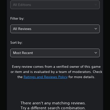
S
t
i
h
All Editions
u
y
a
b
(
n
n
t
B
g
i
Filter by:
g
a
e
t
d
s
l
All Reviews
3
t
i
e
o
s
c
m
.
a
)
Sort by:
a
r
S
k
8
e
o
e
Most Recent
p
m
t
1
r
e
h
e
s
e
Every review comes from a verified owner of this game
s
s
t
m
e
or item and is evaluated by a team of moderators. Check
i
e
n
t
the
Ratings and Reviews Policy
for more details.
c
a
t
k
s
e
a
s
i
d
e
e
i
r
n
r
n
s
t
a
There aren't any matching reviews.
s
i
o
w
Try a different search combination.
t
t