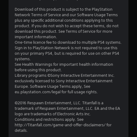
o
a
t
n
s
i
Download of this product is subject to the PlayStation
m
o
i
Network Terms of Service and our Software Usage Terms
e
n
c
plus any specific additional conditions applying to this
n
.
product. If you do not wish to accept these terms, do not
)
t
download this product. See Terms of Service for more
S
t
important information.
o
h
One-time licence fee to download to multiple PS4 systems.
m
r
Sign in to PlayStation Network is not required to use this
e
o
on your primary PS4, but is required for use on other PS4
o
u
systems.
p
g
See Health Warnings for important health information
t
h
before using this product.
i
o
Library programs ©Sony Interactive Entertainment Inc.
o
u
exclusively licensed to Sony Interactive Entertainment
n
t
Europe. Software Usage Terms apply, See
s
t
eu.playstation.com/legal for full usage rights.
t
h
o
e
©2016 Respawn Entertainment, LLC. Titanfall is a
i
g
trademark of Respawn Entertainment, LLC. EA and the EA
n
a
logo are trademarks of Electronic Arts Inc.
v
m
Conditions and restrictions apply. See
e
e
http://Titanfall.com/game-and-offer-disclaimers/ for
r
t
details.
t
o