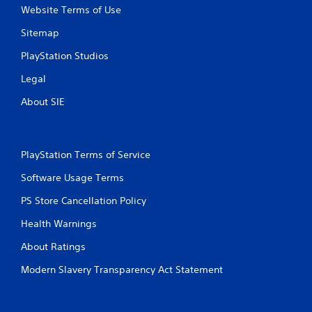
b
Website Terms of Use
l
Sitemap
e
w
PlayStation Studios
i
t
Legal
h
About SIE
o
u
t
S
PlayStation Terms of Service
i
m
Software Usage Terms
u
PS Store Cancellation Policy
l
t
Health Warnings
a
n
About Ratings
e
Modern Slavery Transparency Act Statement
o
u
s