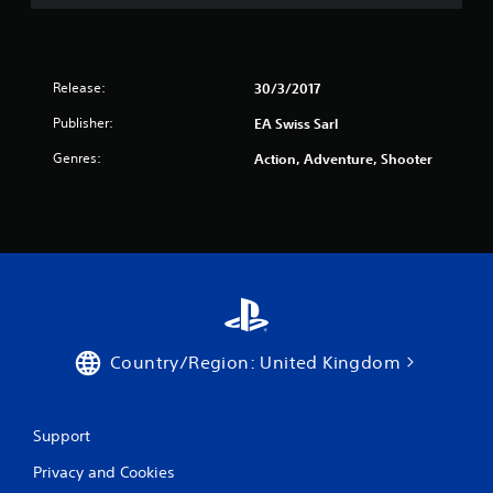
s
p
t
r
i
a
c
c
k
t
Release:
30/3/2017
s
i
Publisher:
EA Swiss Sarl
a
s
r
e
Genres:
Action, Adventure, Shooter
e
h
p
o
r
w
o
t
v
o
i
p
d
l
e
a
d
y
.
.
Country/Region: United Kingdom
P
l
Support
a
y
Privacy and Cookies
a