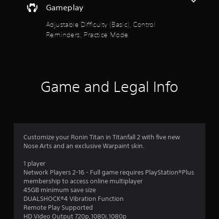
e
y
Gameplay
s
s
o
t
s
r
Adjustable Difficulty (Basic), Control
a
a
t
Reminders, Practice Mode
b
c
h
o
l
r
n
e
o
s
u
S
e
g
t
q
Game and Legal Info
h
i
u
c
c
e
o
k
n
n
I
c
t
n
e
r
-
v
o
Customize your Ronin Titan in Titanfall 2 with five new
f
e
l
Nose Arts and an exclusive Warpaint skin.
r
l
r
e
e
s
1 player
e
r
Network Players 2-16 - Full game requires PlayStation®Plus
i
e
v
membership to access online multiplayer
o
n
i
45GB minimum save size
n
v
b
DUALSHOCK®4 Vibration Function
(
i
r
Remote Play Supported
B
r
a
HD Video Output 720p,1080i,1080p