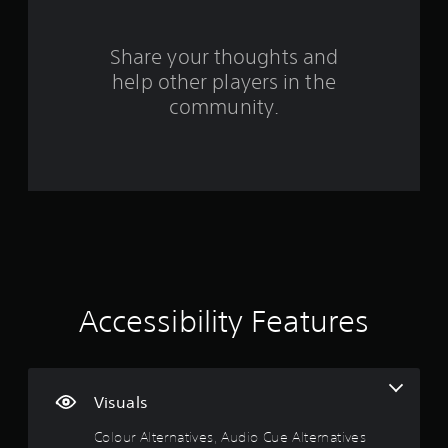
r
.
t
1
s
n
w
i
a
o
0
Share your thoughts and
c
t
r
)
help other players in the
i
d
r
S
v
s
community.
o
,
e
a
m
p
s
e
h
t
A
s
r
u
t
a
i
d
i
s
i
c
e
n
o
k
s
i
s
o
g
n
e
r
f
n
i
s
o
Accessibility Features
s
c
r
i
o
m
t
n
a
i
s
t
v
t
i
Visuals
i
o
o
t
c
n
Colour Alternatives, Audio Cue Alternatives
y
o