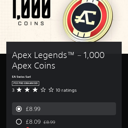
a
a
B
n
u
a
m
n
d
u
a
T
e
r
o
d
s
e
i
e
n
i
i
x
n
v
'
o
t
c
c
i
t
o
c
)
l
e
n
u
h
u
w
Y
e
t
a
d
t
o
e
p
t
e
h
u
d
u
s
Apex Legends™ – 1,000 
s
e
c
t
t
c
s
g
a
o
t
a
Apex Coins
u
a
n
r
o
n
b
m
c
e
b
b
t
e
h
l
e
e
EA Swiss Sarl
i
c
a
y
t
r
t
o
PS5 PRO ENHANCED
n
o
h
e
l
n
g
3
10 ratings
n
e
A
a
e
t
e
u
s
v
d
s
r
t
n
a
e
a
f
o
h
d
m
r
l
£8.99
o
l
e
e
e
a
o
r
s
c
r
f
g
u
t
a
o
£8.09
s
r
e
£8.99
d
Discounted from original price of £8.99
h
t
n
t
o
r
t