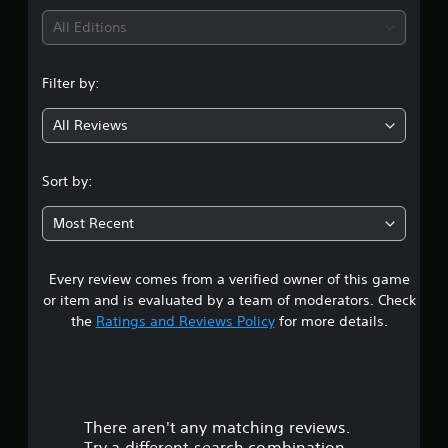
a
p
p
h
e
i
All Editions
t
l
p
a
e
s
a
o
n
e
n
o
y
r
g
n
u
e
Filter by:
t
e
v
g
n
d
i
d
i
d
a
s
t
r
All Reviews
3
s
s
p
o
o
c
t
r
m
n
s
a
e
o
a
m
Sort by:
n
x
v
k
e
t
b
t
i
e
n
Most Recent
e
.
d
t
t
a
h
e
h
t
e
d
e
h
Q
Every review comes from a verified owner of this game
a
r
.
m
r
u
r
or item and is evaluated by a team of moderators. Check
e
o
i
d
s
the
Ratings and Reviews Policy
for more details.
a
u
A
c
f
s
g
d
r
k
o
i
h
o
j
C
e
o
m
u
u
h
r
u
a
s
t
t
a
l
There aren't any matching reviews.
t
o
t
t
t
l
Try a different search combination.
t
h