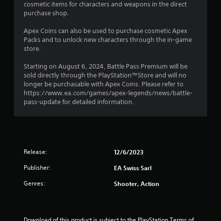
a
cosmetic items for characters and weapons in the direct
t
c
s
purchase shop.
i
a
o
i
t
Apex Coins can also be used to purchase cosmetic Apex
n
c
i
Packs and to unlock new characters through the in-game
.
)
o
store.
S
n
o
Starting on August 6, 2024, Battle Pass Premium will be
Y
m
sold directly through the PlayStation™Store and will no
o
e
longer be purchasable with Apex Coins. Please refer to
u
o
https://www.ea.com/games/apex-legends/news/battle-
c
p
pass-update for detailed information.
a
t
n
i
m
o
a
n
r
s
k
Release:
12/6/2023
t
p
o
o
Publisher:
EA Swiss Sarl
i
i
n
Genres:
Shooter, Action
n
v
t
e
s
r
o
t
f
Download of this product is subject to the PlayStation Terms of 