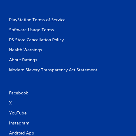
i
l
r
s
H
Y
U
PlayStation Terms of Service
o
D
u
s
Software Usage Terms
c
o
a
r
PS Store Cancellation Policy
n
m
p
a
Health Warnings
l
p
a
About Ratings
s
y
w
t
Modern Slavery Transparency Act Statement
i
h
t
e
h
g
o
a
Facebook
u
m
t
e
X
n
w
e
i
YouTube
e
t
d
Instagram
h
i
o
n
Android App
u