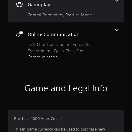
y
Gameplay
s
h
o
e
t
r
Control Reminders, Practice Mode
r
a
t
p
b
h
l
l
r
a
e
Online Communication
o
y
u
S
e
Text Chat Transcription, Voice Chat
g
t
r
h
Transcription, Quick Chat, Ping
i
s
c
Communication
c
.
o
k
n
I
t
P
n
r
i
v
o
n
Game and Legal Info
e
l
g
l
r
C
e
s
o
r
i
m
v
o
m
i
n
u
Purchase 1000 Apex Coins*.
b
(
r
n
B
This in-game currency can be used to purchase new
a
i