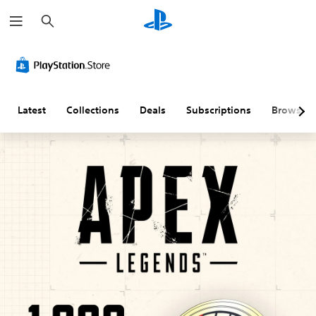
S
e
a
r
C
M
S
C
C
T
c
o
o
u
o
o
e
h
l
n
b
n
n
x
o
o
t
t
t
t
u
A
i
r
r
C
Latest
Collections
Deals
Subscriptions
Browse
r
u
t
o
o
h
A
d
l
l
l
a
l
i
e
l
R
t
t
o
s
e
e
T
e
(
r
m
r
Y
r
B
R
i
a
o
n
a
e
n
n
u
c
a
s
m
d
s
a
t
i
a
e
c
n
i
c
p
r
r
s
v
)
p
s
i
e
e
i
p
T
Y
t
s
n
t
h
o
t
g
i
e
u
Y
h
g
c
(
o
o
e