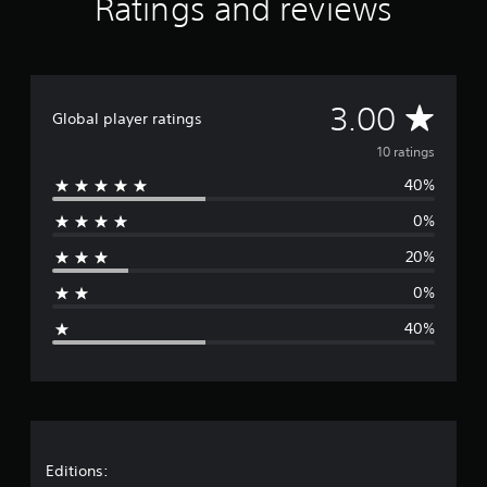
Ratings and reviews
u
i
r
t
,
u
m
c
s
p
l
o
c
1
a
o
a
t
r
a
0
n
n
y
i
n
r
i
s
l
o
m
a
a
o
e
A
y
3.00
u
p
c
t
n
Global player ratings
t
.
t
o
c
i
t
V
v
,
r
e
10 ratings
n
h
o
o
t
s
g
e
i
40%
e
r
a
s
s
a
c
s
n
a
0%
u
e
o
r
t
c
d
c
m
c
o
20%
i
h
e
a
o
n
o
a
r
l
s
0%
o
t
e
o
e
g
u
s
m
u
q
40%
t
c
a
r
u
e
p
a
p
s
e
u
n
p
c
n
r
t
b
i
a
c
s
e
n
n
e
a
o
d
g
b
-
t
i
s
e
f
t
Editions:
h
s
u
c
r