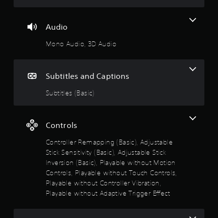
i
o
m
s
p
m
a
t
u
Audio
l
i
n
s
o
i
Mono Audio, 3D Audio
o
n
c
c
s
a
o
a
t
m
Subtitles and Captions
r
e
m
e
m
u
Subtitles (Basic)
p
o
n
r
r
i
o
e
c
v
e
Controls
a
i
a
t
d
s
Controller Remapping (Basic), Adjustable
e
e
i
d
Stick Sensitivity (Basic), Adjustable Stick
d
l
v
Inversion (Basic), Playable without Motion
.
y
i
Controls, Playable without Touch Controls,
w
s
i
Playable without Controller Vibration,
A
u
t
Playable without Adaptive Trigger Effect
a
d
h
l
j
o
l
u
t