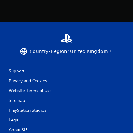
b
t
l
i
e
o
w
n
f
i
o
t
r
h
o
o
t
u
Country/Region: United Kingdom
h
t
e
M
r
o
p
Support
t
l
a
i
Privacy and Cookies
y
o
Website Terms of Use
e
n
r
C
Sitemap
s
o
o
n
PlayStation Studios
n
t
t
Legal
r
h
o
e
About SIE