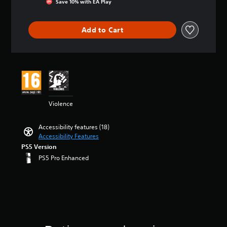
Save 10% with EA Play
e
a
t
a
m
a
o
m
n
r
n
e
t
y
a
y
o
d
a
i
o
Add to Cart
i
t
l
i
c
n
u
n
i
s
n
h
g
.
s
m
t
g
s
3
t
e
o
c
p
s
o
.
a
V
o
e
t
r
n
l
a
a
o
y
a
o
k
r
i
P
a
l
u
e
s
c
r
Violence
n
t
r
r
o
e
a
d
e
t
.
u
C
c
m
r
o
t
Accessibility features (18)
h
a
t
n
p
o
Accessibility Features
3
a
i
a
i
l
f
PS5 Version
D
n
t
t
a
5
c
PS5 Pro Enhanced
c
A
i
T
y
s
e
h
v
u
t
t
r
M
a
e
h
a
d
a
o
r
p
e
r
i
n
d
a
r
g
s
o
s
e
c
e
a
f
c
Y
t
s
m
Y
r
r
o
e
e
e
o
o