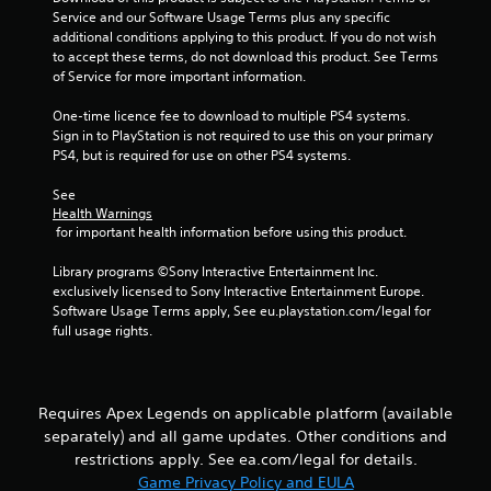
s
i
Service and our Software Usage Terms plus any specific 
t
n
additional conditions applying to this product. If you do not wish 
i
t
to accept these terms, do not download this product. See Terms 
c
e
of Service for more important information.
k
r
s
e
One-time licence fee to download to multiple PS4 systems. 
a
s
Sign in to PlayStation is not required to use this on your primary 
r
t
PS4, but is required for use on other PS4 systems.
e
o
p
r
See 
r
Health Warnings
s
o
 for important health information before using this product.
p
v
e
i
Library programs ©Sony Interactive Entertainment Inc. 
c
d
exclusively licensed to Sony Interactive Entertainment Europe. 
i
e
Software Usage Terms apply, See eu.playstation.com/legal for 
f
d
full usage rights.
i
.
c
i
n
P
f
Requires Apex Legends on applicable platform (available
l
o
separately) and all game updates. Other conditions and
a
r
y
restrictions apply. See ea.com/legal for details.
m
a
Game Privacy Policy and EULA
a