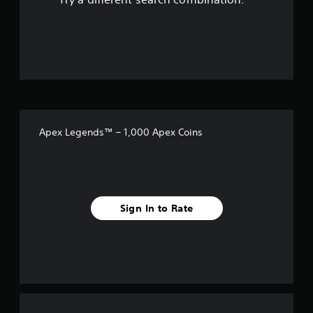
a
Y
a
o
e
e
b
o
r
l
g
l
u
o
l
a
f
e
c
u
a
m
a
S
n
p
e
5
n
d
t
a
t
s
y
i
r
o
s
e
o
c
t
p
n
u
.
r
k
t
d
.
a
S
Apex Legends™ – 1,000 Apex Coins
a
c
a
e
n
A
t
n
d
u
i
r
s
r
d
s
e
i
i
e
s
c
t
h
o
e
Sign In to Rate
i
o
C
f
i
v
w
u
v
t
i
e
r
e
o
t
A
p
p
y
o
r
l
l
(
e
t
a
B
s
m
e
y
e
a