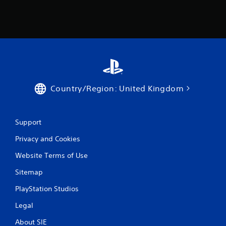
Country/Region: United Kingdom
Support
Privacy and Cookies
Website Terms of Use
Sitemap
PlayStation Studios
Legal
About SIE