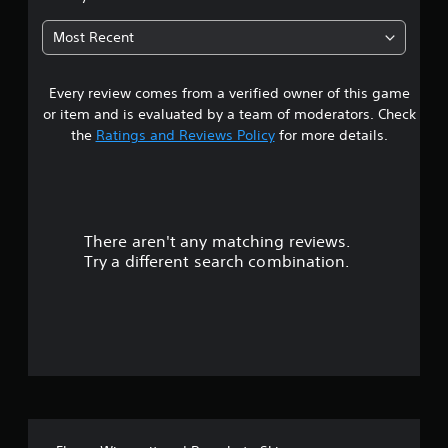
6
Most Recent
2
Every review comes from a verified owner of this game
s
or item and is evaluated by a team of moderators. Check
t
the
Ratings and Reviews Policy
for more details.
a
r
There aren't any matching reviews.
s
Try a different search combination.
o
u
t
o
f