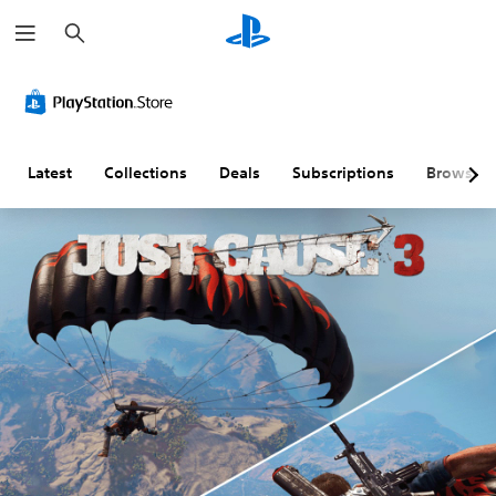
S
e
a
r
c
h
Latest
Collections
Deals
Subscriptions
Browse