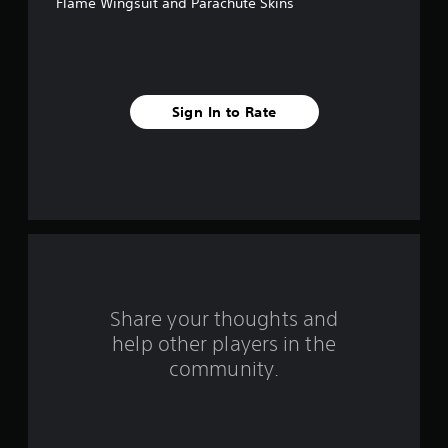
Flame Wingsuit and Parachute Skins
5
s
t
Sign In to Rate
a
r
s
f
r
o
Share your thoughts and
help other players in the
m
community.
2
1