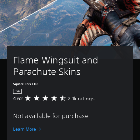
Flame Wingsuit and 
Parachute Skins
Square Enix LTD
PS4
4.62
2.1k ratings
A
v
e
Not available for purchase
r
a
g
Learn More
e
r