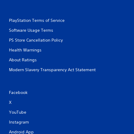
PlayStation Terms of Service
Software Usage Terms
PS Store Cancellation Policy
Health Warnings
About Ratings
Modern Slavery Transparency Act Statement
Facebook
X
YouTube
Instagram
Android App