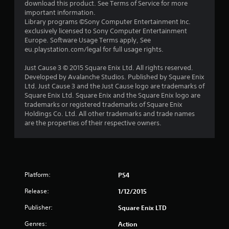
download this product. See Terms of Service for more
important information.
Library programs ©Sony Computer Entertainment Inc.
exclusively licensed to Sony Computer Entertainment
Europe. Software Usage Terms apply, See
eu.playstation.com/legal for full usage rights.
Just Cause 3 © 2015 Square Enix Ltd. All rights reserved.
Developed by Avalanche Studios. Published by Square Enix
Ltd. Just Cause 3 and the Just Cause logo are trademarks of
Square Enix Ltd. Square Enix and the Square Enix logo are
trademarks or registered trademarks of Square Enix
Holdings Co. Ltd. All other trademarks and trade names
are the properties of their respective owners.
Platform:
PS4
Release:
1/12/2015
Publisher:
Square Enix LTD
Genres:
Action