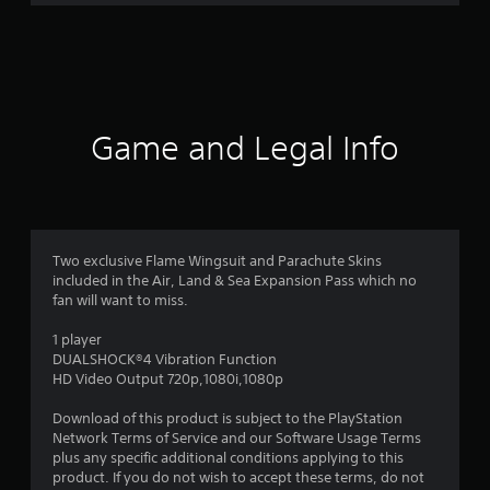
3
9
r
a
Game and Legal Info
t
i
n
Two exclusive Flame Wingsuit and Parachute Skins
included in the Air, Land & Sea Expansion Pass which no
g
fan will want to miss.
s
1 player
DUALSHOCK®4 Vibration Function
HD Video Output 720p,1080i,1080p
Download of this product is subject to the PlayStation
Network Terms of Service and our Software Usage Terms
plus any specific additional conditions applying to this
product. If you do not wish to accept these terms, do not