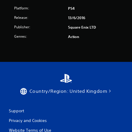
Platform:
PS4
Release:
13/6/2016
Publisher:
Square Enix LTD
Genres:
Action
Country/Region: United Kingdom
Support
Privacy and Cookies
Website Terms of Use