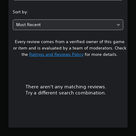
.
Sort by:
4
Most Recent
3
Every review comes from a verified owner of this game
s
or item and is evaluated by a team of moderators. Check
t
the
Ratings and Reviews Policy
for more details.
a
r
There aren't any matching reviews.
s
Try a different search combination.
o
u
t
o