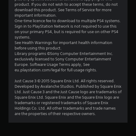
product. If you do not wish to accept these terms, do not
download this product. See Terms of Service for more
important information.
One-time licence fee to download to multiple PS4 systems.
Sign in to PlayStation Network is not required to use this
on your primary PS4, but is required for use on other PS4
systems.
See Health Warnings for important health information
before using this product.
Library programs ©Sony Computer Entertainment Inc.
exclusively licensed to Sony Computer Entertainment
Europe. Software Usage Terms apply, See
eu.playstation.com/legal for full usage rights.
Just Cause 3 © 2015 Square Enix Ltd. All rights reserved.
Developed by Avalanche Studios. Published by Square Enix
Ltd. Just Cause 3 and the Just Cause logo are trademarks of
Square Enix Ltd. Square Enix and the Square Enix logo are
trademarks or registered trademarks of Square Enix
Holdings Co. Ltd. All other trademarks and trade names
are the properties of their respective owners.