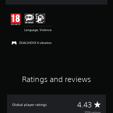
a
t
i
n
g
4
Language, Violence
.
4
3
DUALSHOCK 4 vibration
s
t
a
r
s
o
u
t
Ratings and reviews
o
f
5
s
t
A
4.43
a
Global player ratings
r
s
1019 ratings