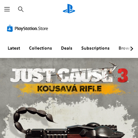
S
e
a
r
c
h
Latest
Collections
Deals
Subscriptions
Browse