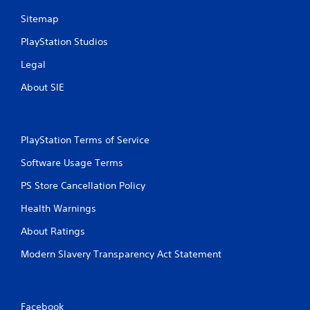
Sitemap
PlayStation Studios
Legal
About SIE
PlayStation Terms of Service
Software Usage Terms
PS Store Cancellation Policy
Health Warnings
About Ratings
Modern Slavery Transparency Act Statement
Facebook