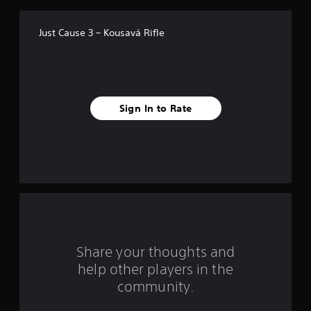
f
Just Cause 3 – Kousavá Rifle
5
s
t
Sign In to Rate
a
r
s
f
r
o
Share your thoughts and
help other players in the
m
community.
1