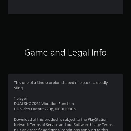
0
1
9
r
a
Game and Legal Info
t
i
n
This one of a kind scorpion shaped rifle packs a deadly
sting.
g
1 player
s
DUALSHOCK®4 Vibration Function
HD Video Output 720p,1080i,1080p
Download of this product is subject to the PlayStation
Network Terms of Service and our Software Usage Terms
plus any specific additional conditions applying to this