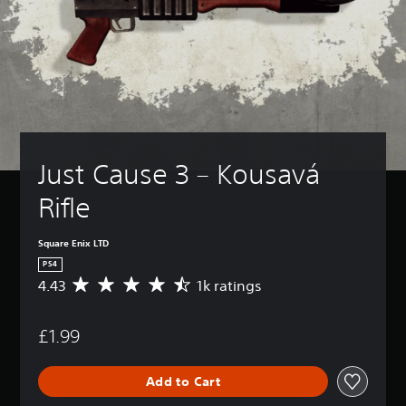
Just Cause 3 – Kousavá 
Rifle
Square Enix LTD
PS4
4.43
1k ratings
A
v
e
£1.99
r
a
g
Add to Cart
e
r