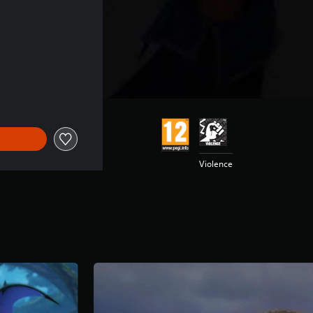
Violence