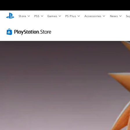
Store
PS5
Games
PS Plus
Accessories
News
Su