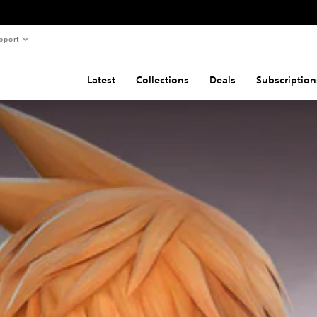
pport
Latest
Collections
Deals
Subscription