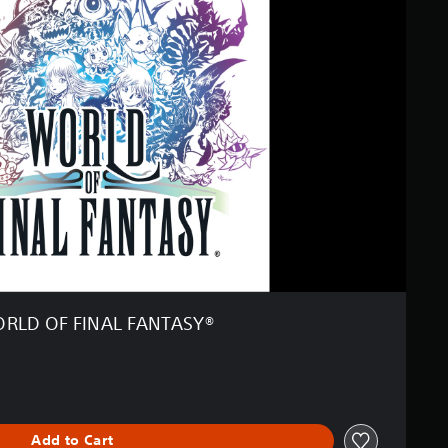
RLD OF FINAL FANTASY®
Add to Cart