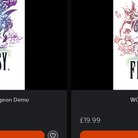
L
D
O
F
F
I
N
A
L
F
A
N
T
A
S
Y
®
geon Demo
WO
£19.99