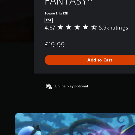
FANTASY®
Square Enix LTD
PS4
4.67
5.9k ratings
A
v
e
£19.99
r
a
g
Add to Cart
e
r
a
t
i
Online play optional
n
g
4
.
6
7
s
t