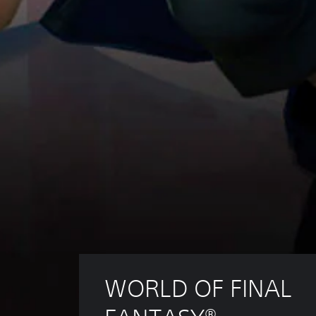
WORLD OF FINAL 