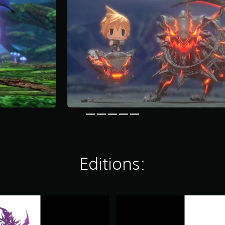
Editions:
W
O
R