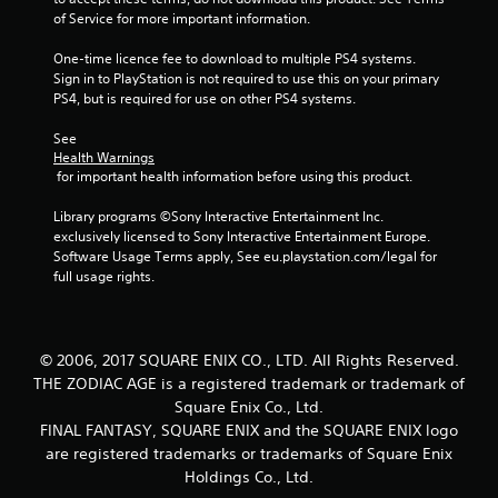
of Service for more important information.
One-time licence fee to download to multiple PS4 systems. 
Sign in to PlayStation is not required to use this on your primary 
PS4, but is required for use on other PS4 systems.
See 
Health Warnings
 for important health information before using this product.
Library programs ©Sony Interactive Entertainment Inc. 
exclusively licensed to Sony Interactive Entertainment Europe. 
Software Usage Terms apply, See eu.playstation.com/legal for 
full usage rights.
© 2006, 2017 SQUARE ENIX CO., LTD. All Rights Reserved.
THE ZODIAC AGE is a registered trademark or trademark of
Square Enix Co., Ltd.
FINAL FANTASY, SQUARE ENIX and the SQUARE ENIX logo
are registered trademarks or trademarks of Square Enix
Holdings Co., Ltd.