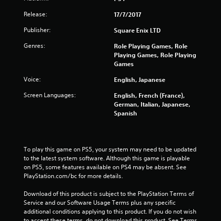
Release:
17/7/2017
Publisher:
Square Enix LTD
Genres:
Role Playing Games, Role
Playing Games, Role Playing
Games
Voice:
English, Japanese
Screen Languages:
English, French (France),
German, Italian, Japanese,
Spanish
To play this game on PS5, your system may need to be updated 
to the latest system software. Although this game is playable 
on PS5, some features available on PS4 may be absent. See 
PlayStation.com/bc for more details.
Download of this product is subject to the PlayStation Terms of 
Service and our Software Usage Terms plus any specific 
additional conditions applying to this product. If you do not wish 
to accept these terms, do not download this product. See Terms 