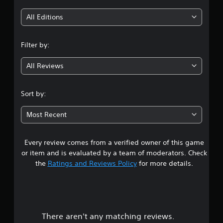
i
All Editions
n
Filter by:
g
All Reviews
4
.
Sort by:
7
Most Recent
5
Every review comes from a verified owner of this game
s
or item and is evaluated by a team of moderators. Check
t
the
Ratings and Reviews Policy
for more details.
a
r
There aren't any matching reviews.
s