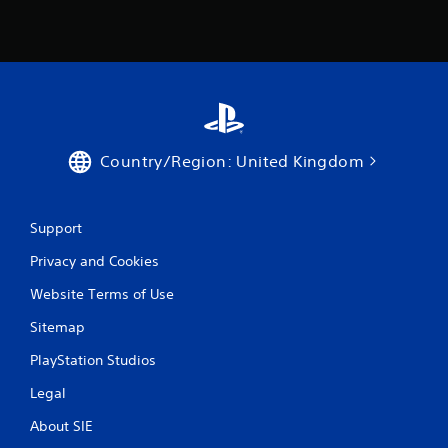
Country/Region: United Kingdom
Support
Privacy and Cookies
Website Terms of Use
Sitemap
PlayStation Studios
Legal
About SIE