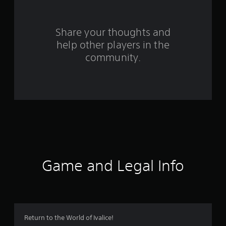
r
o
Share your thoughts and
help other players in the
m
community.
1
1
6
5
2
r
Game and Legal Info
a
t
i
Return to the World of Ivalice!