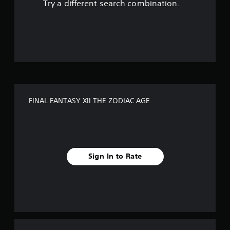
Try a different search combination.
o
u
t
o
f
FINAL FANTASY XII THE ZODIAC AGE
5
s
t
Sign In to Rate
a
r
s
f