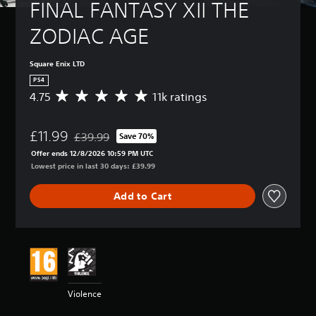
FINAL FANTASY XII THE 
ZODIAC AGE
Square Enix LTD
PS4
4.75
11k ratings
A
v
e
£11.99
r
£39.99
Save 70%
Discounted from original price of £39.99
a
Offer ends 12/8/2026 10:59 PM UTC
g
Lowest price in last 30 days: £39.99
e
r
Add to Cart
a
t
i
n
g
4
.
7
Violence
5
s