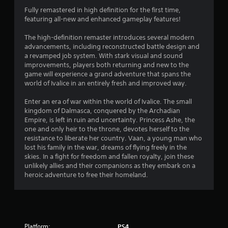
n
Fully remastered in high definition for the first time,
featuring all-new and enhanced gameplay features!
g
The high-definition remaster introduces several modern
s
advancements, including reconstructed battle design and
a revamped job system. With stark visual and sound
improvements, players both returning and new to the
game will experience a grand adventure that spans the
world of Ivalice in an entirely fresh and improved way.
Enter an era of war within the world of Ivalice. The small
kingdom of Dalmasca, conquered by the Archadian
Empire, is left in ruin and uncertainty. Princess Ashe, the
one and only heir to the throne, devotes herself to the
resistance to liberate her country. Vaan, a young man who
lost his family in the war, dreams of flying freely in the
skies. In a fight for freedom and fallen royalty, join these
unlikely allies and their companions as they embark on a
heroic adventure to free their homeland.
Platform:
PS4