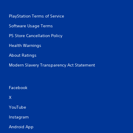
PlayStation Terms of Service
Software Usage Terms
PS Store Cancellation Policy
Health Warnings
About Ratings
Modern Slavery Transparency Act Statement
Facebook
X
YouTube
Instagram
Android App