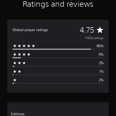
Ratings and reviews
i
n
g
s
A
4.75
Global player ratings
v
11652 ratings
86%
e
9%
r
2%
a
1%
g
2%
e
r
a
t
Editions: