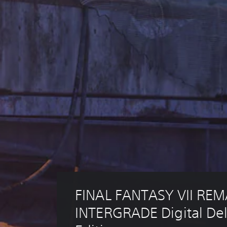
FINAL FANTASY VII REM
INTERGRADE Digital De