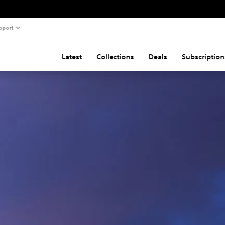
pport
Latest
Collections
Deals
Subscription