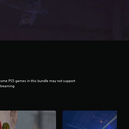
ome PS5 games in this bundle may not support
streaming