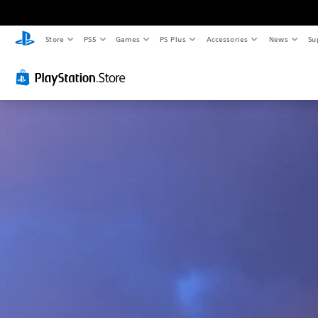
Store
PS5
Games
PS Plus
Accessories
News
Su