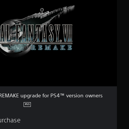
 REMAKE upgrade for PS4™ version owners
PS5
purchase