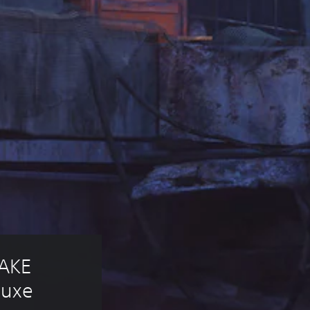
AKE 
luxe 