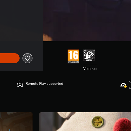
Violence
S
Remote Play supported