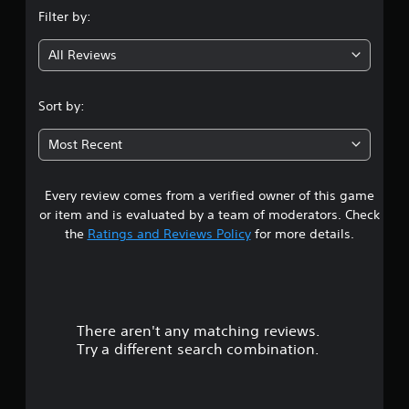
n
Filter by:
g
All Reviews
3
.
Sort by:
5
Most Recent
7
Every review comes from a verified owner of this game
s
or item and is evaluated by a team of moderators. Check
t
the
Ratings and Reviews Policy
for more details.
a
r
There aren't any matching reviews.
s
Try a different search combination.
o
u