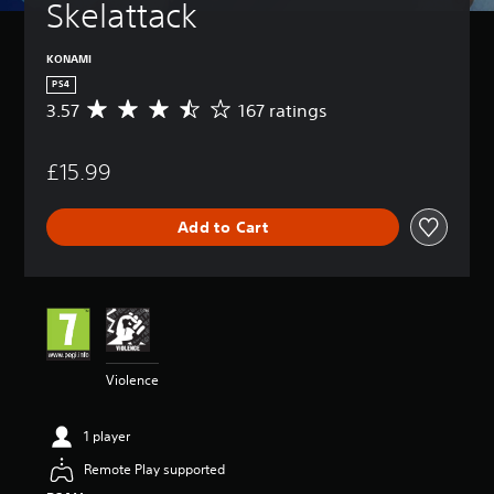
Skelattack
KONAMI
PS4
3.57
167 ratings
A
v
e
£15.99
r
a
g
Add to Cart
e
r
a
t
i
n
g
3
Violence
.
5
7
1 player
s
t
Remote Play supported
a