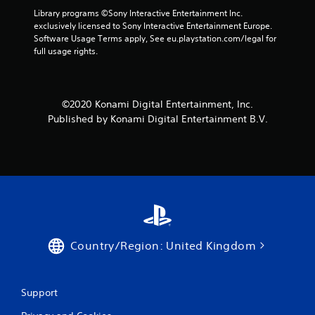
Library programs ©Sony Interactive Entertainment Inc. 
exclusively licensed to Sony Interactive Entertainment Europe. 
Software Usage Terms apply, See eu.playstation.com/legal for 
full usage rights.
©2020 Konami Digital Entertainment, Inc.
Published by Konami Digital Entertainment B.V.
Country/Region: United Kingdom
Support