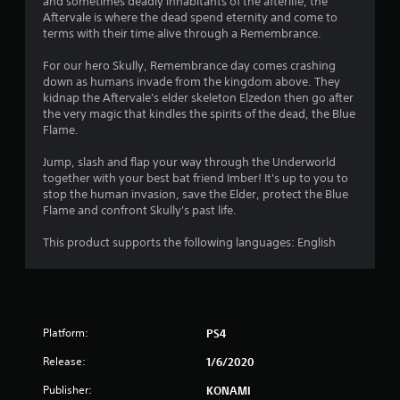
and sometimes deadly inhabitants of the afterlife, the
Aftervale is where the dead spend eternity and come to
terms with their time alive through a Remembrance.
For our hero Skully, Remembrance day comes crashing
down as humans invade from the kingdom above. They
kidnap the Aftervale's elder skeleton Elzedon then go after
the very magic that kindles the spirits of the dead, the Blue
Flame.
Jump, slash and flap your way through the Underworld
together with your best bat friend Imber! It's up to you to
stop the human invasion, save the Elder, protect the Blue
Flame and confront Skully's past life.
This product supports the following languages: English
Platform:
PS4
Release:
1/6/2020
Publisher:
KONAMI