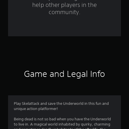
help other players in the
m
community.
1
6
7
r
a
t
Game and Legal Info
i
n
g
Play Skelattack and save the Underworld in this fun and
unique action platformer!
s
Being dead is not so bad when you have the Underworld
to live in. A magical world inhabited by quirky, charming