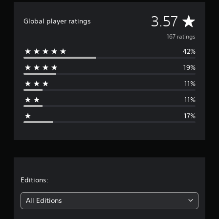
g
A
s
3.57
Global player ratings
v
167 ratings
42%
e
19%
r
11%
a
11%
g
17%
e
r
a
t
Editions:
i
All Editions