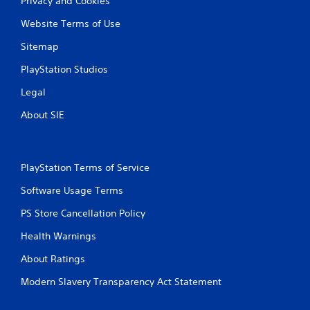
Privacy and Cookies
Website Terms of Use
Sitemap
PlayStation Studios
Legal
About SIE
PlayStation Terms of Service
Software Usage Terms
PS Store Cancellation Policy
Health Warnings
About Ratings
Modern Slavery Transparency Act Statement