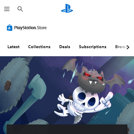
S
e
a
r
c
h
Latest
Collections
Deals
Subscriptions
Browse