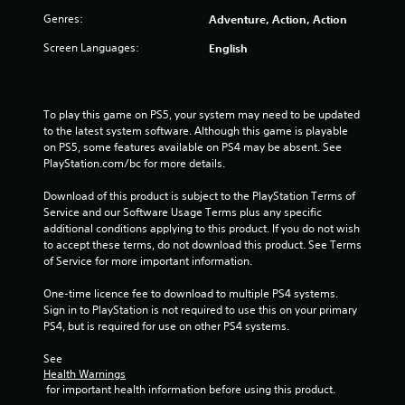
Genres:
Adventure, Action, Action
Screen Languages:
English
To play this game on PS5, your system may need to be updated 
to the latest system software. Although this game is playable 
on PS5, some features available on PS4 may be absent. See 
PlayStation.com/bc for more details.
Download of this product is subject to the PlayStation Terms of 
Service and our Software Usage Terms plus any specific 
additional conditions applying to this product. If you do not wish 
to accept these terms, do not download this product. See Terms 
of Service for more important information.
One-time licence fee to download to multiple PS4 systems. 
Sign in to PlayStation is not required to use this on your primary 
PS4, but is required for use on other PS4 systems.
See 
Health Warnings
 for important health information before using this product.