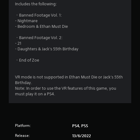
Includes the following:
・Banned Footage Vol. 1:
- Nightmare
- Bedroom & Ethan Must Die
・Banned Footage Vol. 2:
- 21
- Daughters & Jack's 55th Birthday
・End of Zoe
VR mode is not supported in Ethan Must Die or Jack's 55th
Birthday.
Note: In order to use the VR features of this game, you
must play it on a PS4.
Platform:
PS4, PS5
Release:
13/6/2022