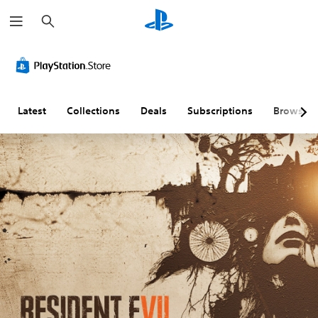
S
e
a
r
c
h
Latest
Collections
Deals
Subscriptions
Browse