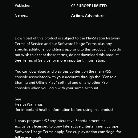
Publisher:
CE EUROPE LIMITED
Genres:
Action, Adventure
Download of this product is subject to the PlayStation Network 
Terms of Service and our Software Usage Terms plus any 
specific additional conditions applying to this product. If you do 
not wish to accept these terms, do not download this product. 
See Terms of Service for more important information.
You can download and play this content on the main PS5 
console associated with your account (through the “Console 
Sharing and Offline Play” setting) and on any other PS5 
consoles when you login with your same account.
See 
Health Warnings
 for important health information before using this product.
Library programs ©Sony Interactive Entertainment Inc. 
exclusively licensed to Sony Interactive Entertainment Europe. 
Software Usage Terms apply, See eu.playstation.com/legal for 
full usage rights.