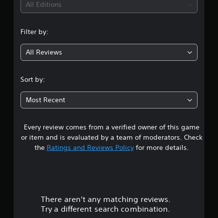
i
All Editions
n
Filter by:
g
All Reviews
4
.
Sort by:
6
Most Recent
s
Every review comes from a verified owner of this game
t
or item and is evaluated by a team of moderators. Check
a
the
Ratings and Reviews Policy
for more details.
r
s
There aren't any matching reviews.
o
Try a different search combination.