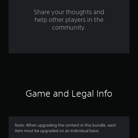
o
m
Share your thoughts and
help other players in the
7
community.
0
r
a
t
i
n
Game and Legal Info
g
s
Note: When upgrading the content in this bundle, each
item must be upgraded on an individual basis.