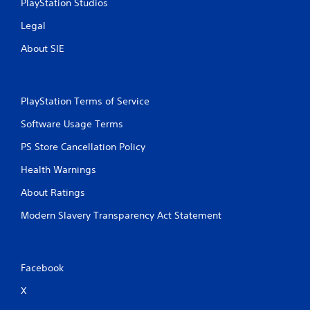
PlayStation Studios
Legal
About SIE
PlayStation Terms of Service
Software Usage Terms
PS Store Cancellation Policy
Health Warnings
About Ratings
Modern Slavery Transparency Act Statement
Facebook
X