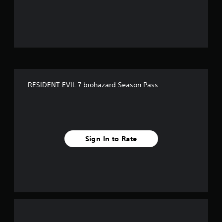
u
t
o
f
5
RESIDENT EVIL 7 biohazard Season Pass
s
t
a
Sign In to Rate
r
s
f
r