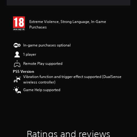
a
t
i
n
Extreme Violence, Strong Language, In-Game
g
Purchases
4
.
6
In-game purchases optional
s
t
1 player
a
Remote Play supported
r
s
PS5 Version
o
Vibration function and trigger effect supported (DualSense
u
wireless controller)
t
Game Help supported
o
f
5
s
t
a
r
s
Ratings and reviews
f