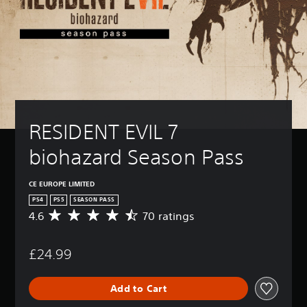
RESIDENT EVIL 7 
biohazard Season Pass
CE EUROPE LIMITED
PS4
PS5
SEASON PASS
4.6
70 ratings
A
v
e
£24.99
r
a
g
Add to Cart
e
r