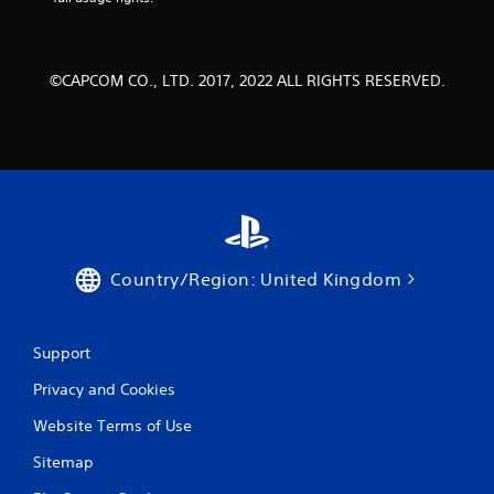
©CAPCOM CO., LTD. 2017, 2022 ALL RIGHTS RESERVED.
Country/Region: United Kingdom
Support
Privacy and Cookies
Website Terms of Use
Sitemap