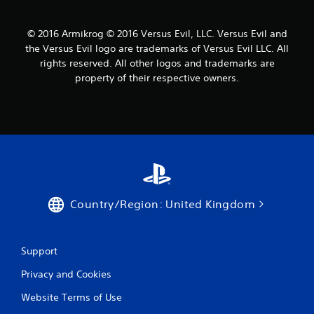
© 2016 Armikrog © 2016 Versus Evil, LLC. Versus Evil and
the Versus Evil logo are trademarks of Versus Evil LLC. All
rights reserved. All other logos and trademarks are
property of their respective owners.
Country/Region: United Kingdom
Support
Privacy and Cookies
Website Terms of Use