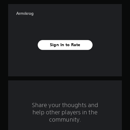
f
Armikrog
5
s
t
Sign In to Rate
a
r
s
f
r
o
Share your thoughts and
help other players in the
m
community.
9