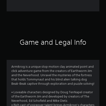
0
0
r
a
t
Game and Legal Info
i
n
g
Armikrog is a unique stop motion clay animated point and
click adventure game from the creators of Earthworm Jim
s
and the Neverhood. Unravel the mysteries of the fortress
that holds Tommynaut and his blind alien talking dog
Beak-Beak captive through exploration and puzzle solving!
• Loveable characters designed by Doug TenNapel creator
of the Earthworm Jim and developed by creators of The
Neverhood, Ed Schofield and Mike Dietz.
• Rich cast of voiceover talent brings Armikrog’s characters