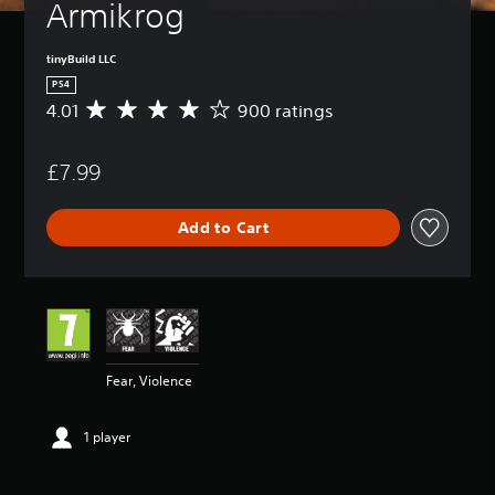
Armikrog
tinyBuild LLC
PS4
4.01
900 ratings
A
v
e
£7.99
r
a
g
Add to Cart
e
r
a
t
i
n
g
4
Fear, Violence
.
0
1
1 player
s
t
a