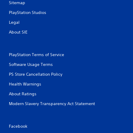
Sitemap
PlayStation Studios
Legal
About SIE
PlayStation Terms of Service
Software Usage Terms
PS Store Cancellation Policy
Health Warnings
About Ratings
Modern Slavery Transparency Act Statement
Facebook