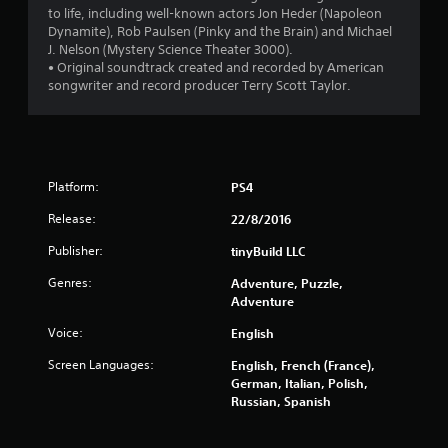
to life, including well-known actors Jon Heder (Napoleon
Dynamite), Rob Paulsen (Pinky and the Brain) and Michael
J. Nelson (Mystery Science Theater 3000).
• Original soundtrack created and recorded by American
songwriter and record producer Terry Scott Taylor.
Platform:
PS4
Release:
22/8/2016
Publisher:
tinyBuild LLC
Genres:
Adventure, Puzzle,
Adventure
Voice:
English
Screen Languages:
English, French (France),
German, Italian, Polish,
Russian, Spanish