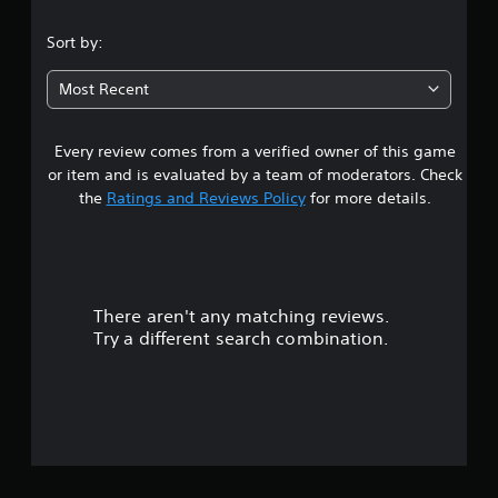
.
Sort by:
0
Most Recent
1
Every review comes from a verified owner of this game
s
or item and is evaluated by a team of moderators. Check
t
the
Ratings and Reviews Policy
for more details.
a
r
There aren't any matching reviews.
s
Try a different search combination.
o
u
t
o