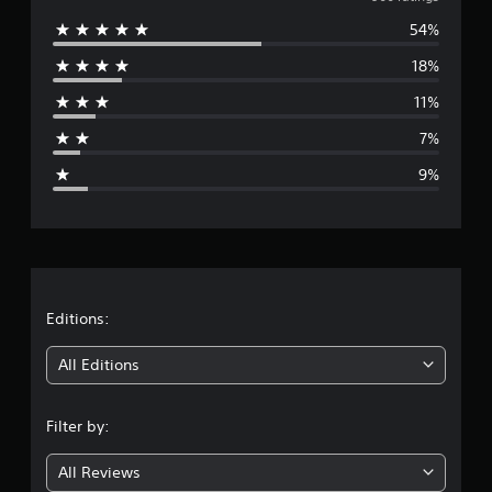
v
g
54%
e
s
18%
r
11%
a
7%
g
9%
e
r
a
t
Editions:
i
All Editions
n
Filter by:
g
All Reviews
4