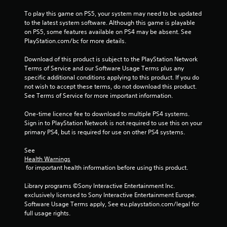
To play this game on PS5, your system may need to be updated 
to the latest system software. Although this game is playable 
on PS5, some features available on PS4 may be absent. See 
PlayStation.com/bc for more details.
Download of this product is subject to the PlayStation Network 
Terms of Service and our Software Usage Terms plus any 
specific additional conditions applying to this product. If you do 
not wish to accept these terms, do not download this product. 
See Terms of Service for more important information.
One-time licence fee to download to multiple PS4 systems. 
Sign in to PlayStation Network is not required to use this on your 
primary PS4, but is required for use on other PS4 systems.
See 
Health Warnings
 for important health information before using this product.
Library programs ©Sony Interactive Entertainment Inc. 
exclusively licensed to Sony Interactive Entertainment Europe. 
Software Usage Terms apply, See eu.playstation.com/legal for 
full usage rights.