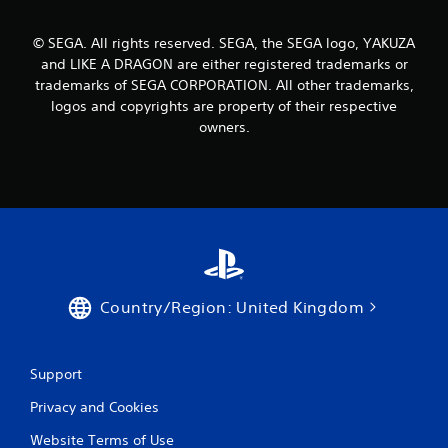
© SEGA. All rights reserved. SEGA, the SEGA logo, YAKUZA
and LIKE A DRAGON are either registered trademarks or
trademarks of SEGA CORPORATION. All other trademarks,
logos and copyrights are property of their respective
owners.
Country/Region: United Kingdom
Support
Privacy and Cookies
Website Terms of Use