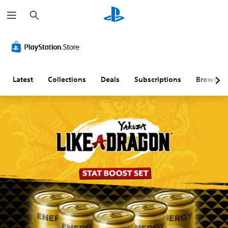
S
e
a
r
c
h
Latest
Collections
Deals
Subscriptions
Browse