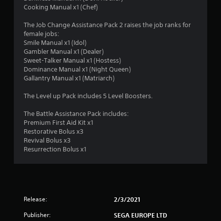
Cooking Manual x1 (Chef)
The Job Change Assistance Pack 2 raises the job ranks for
female jobs:
Smile Manual x1 (Idol)
Gambler Manual x1 (Dealer)
Sweet-Talker Manual x1 (Hostess)
Dominance Manual x1 (Night Queen)
Gallantry Manual x1 (Matriarch)
The Level up Pack includes 5 Level Boosters.
The Battle Assistance Pack includes:
Premium First Aid Kit x1
Restorative Bolus x3
Revival Bolus x3
Resurrection Bolus x1
Release:
2/3/2021
Publisher:
SEGA EUROPE LTD