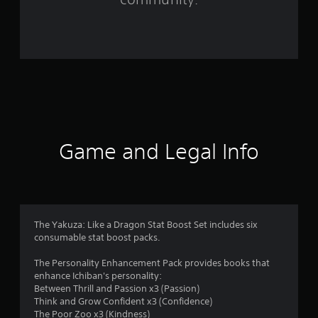
9
r
a
t
i
n
Game and Legal Info
g
s
The Yakuza: Like a Dragon Stat Boost Set includes six
consumable stat boost packs.
The Personality Enhancement Pack provides books that
enhance Ichiban's personality:
Between Thrill and Passion x3 (Passion)
Think and Grow Confident x3 (Confidence)
The Poor Zoo x3 (Kindness)