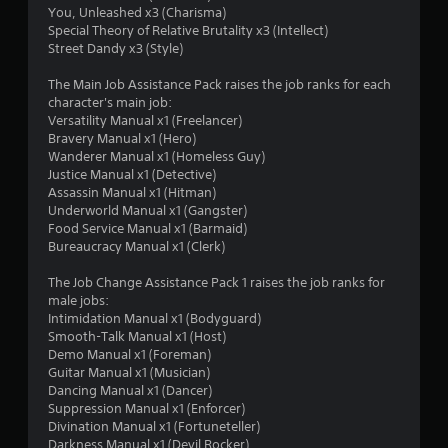
You, Unleashed x3 (Charisma)
Special Theory of Relative Brutality x3 (Intellect)
Street Dandy x3 (Style)
The Main Job Assistance Pack raises the job ranks for each
character's main job:
Versatility Manual x1 (Freelancer)
Bravery Manual x1 (Hero)
Wanderer Manual x1 (Homeless Guy)
Justice Manual x1 (Detective)
Assassin Manual x1 (Hitman)
Underworld Manual x1 (Gangster)
Food Service Manual x1 (Barmaid)
Bureaucracy Manual x1 (Clerk)
The Job Change Assistance Pack 1 raises the job ranks for
male jobs:
Intimidation Manual x1 (Bodyguard)
Smooth-Talk Manual x1 (Host)
Demo Manual x1 (Foreman)
Guitar Manual x1 (Musician)
Dancing Manual x1 (Dancer)
Suppression Manual x1 (Enforcer)
Divination Manual x1 (Fortuneteller)
Darkness Manual x1 (Devil Rocker)