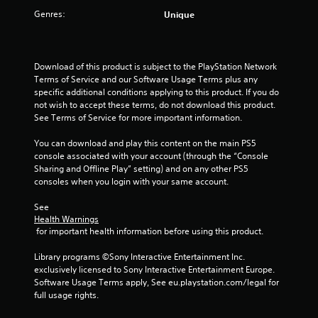
Genres:
Unique
Download of this product is subject to the PlayStation Network 
Terms of Service and our Software Usage Terms plus any 
specific additional conditions applying to this product. If you do 
not wish to accept these terms, do not download this product. 
See Terms of Service for more important information.
You can download and play this content on the main PS5 
console associated with your account (through the “Console 
Sharing and Offline Play” setting) and on any other PS5 
consoles when you login with your same account.
See 
Health Warnings
 for important health information before using this product.
Library programs ©Sony Interactive Entertainment Inc. 
exclusively licensed to Sony Interactive Entertainment Europe. 
Software Usage Terms apply, See eu.playstation.com/legal for 
full usage rights.