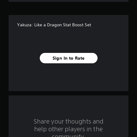
o
f
Yakuza: Like a Dragon Stat Boost Set
5
s
t
Sign In to Rate
a
r
s
f
r
o
Share your thoughts and
help other players in the
m
community.