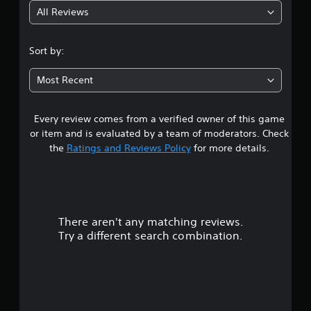
All Reviews
2
.
Sort by:
5
Most Recent
6
Every review comes from a verified owner of this game
s
or item and is evaluated by a team of moderators. Check
t
the
Ratings and Reviews Policy
for more details.
a
r
There aren't any matching reviews.
s
Try a different search combination.
o
u
t