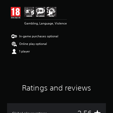
t
i
n
g
2
Gambling, Language, Violence
.
5
6
In-game purchases optional
s
t
Online play optional
a
r
1 player
s
o
u
t
o
f
5
Ratings and reviews
s
t
a
r
s
f
A