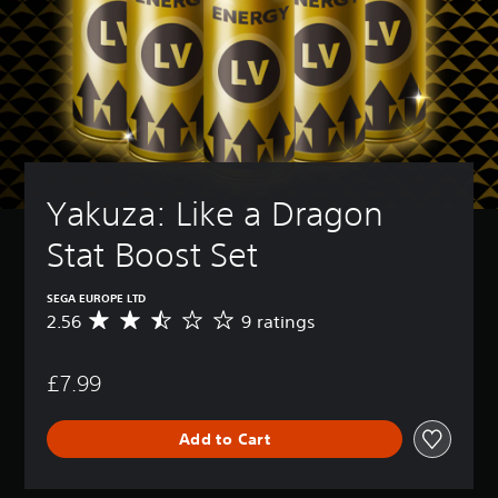
Yakuza: Like a Dragon 
Stat Boost Set
SEGA EUROPE LTD
2.56
9 ratings
A
v
e
£7.99
r
a
g
Add to Cart
e
r
a