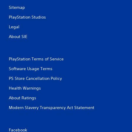
Sitemap
PlayStation Studios
Legal
About SIE
PlayStation Terms of Service
Software Usage Terms
PS Store Cancellation Policy
Health Warnings
About Ratings
Modern Slavery Transparency Act Statement
Facebook